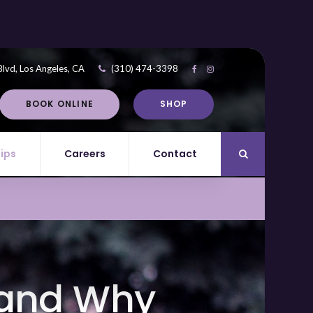
Blvd
Los Angeles
CA
(310) 474-3398
BOOK ONLINE
SHOP
Tips
Careers
Contact
Open Search Di
 and Why