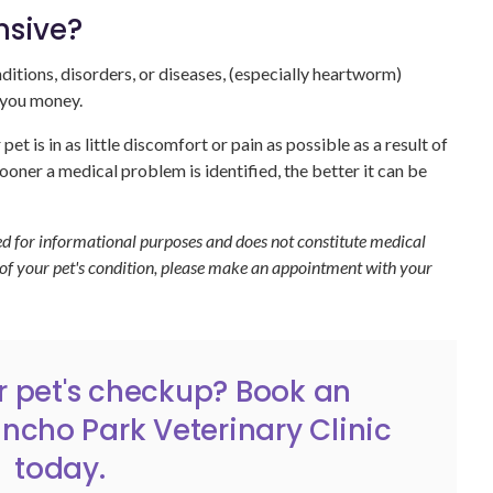
nsive?
tions, disorders, or diseases, (especially heartworm)
e you money.
et is in as little discomfort or pain as possible as a result of
ooner a medical problem is identified, the better it can be
ded for informational purposes and does not constitute medical
 of your pet's condition, please make an appointment with your
our pet's checkup?
Book an
ncho Park Veterinary Clinic
today.