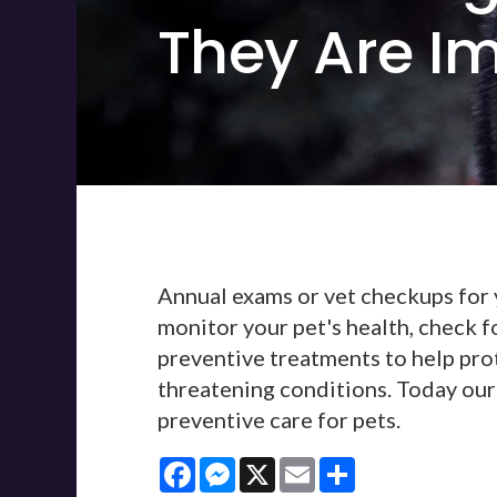
They Are I
Annual exams or vet checkups for y
monitor your pet's health, check f
preventive treatments to help prot
threatening conditions. Today our 
preventive care for pets.
Facebook
Messenger
X
Email
Share