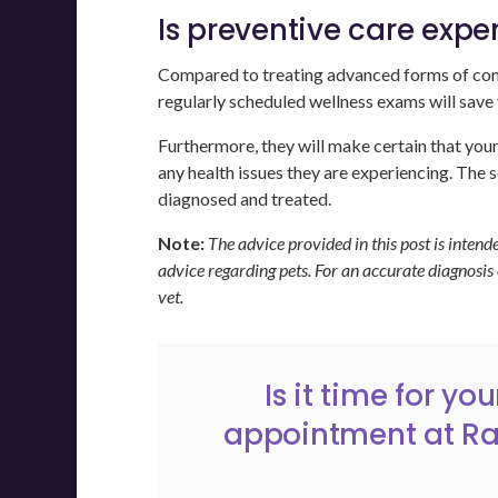
Is preventive care expe
Compared to treating advanced forms of condi
regularly scheduled wellness exams will sav
Furthermore, they will make certain that your p
any health issues they are experiencing. The s
diagnosed and treated.
Note:
The advice provided in this post is inten
advice regarding pets. For an accurate diagnosis
vet.
Is it time for y
appointment
at
Ra