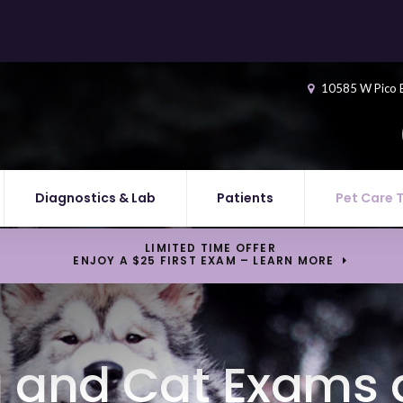
10585 W Pico 
Diagnostics & Lab
Patients
Pet Care 
LIMITED TIME OFFER
ENJOY A $25 FIRST EXAM – LEARN MORE
 and Cat Exams