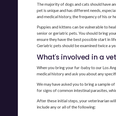
The majority of dogs and cats should have an
pet is unique and has different needs, especia
and medical history, the frequency of his or h
Puppies and kittens can be vulnerable to health
senior or geriatric pets. You should bring yo
ensure they have the best possible start in li
Geriatric pets should be examined twice a yea
What's involved in a ve
When you bring your fur-baby to our Los Angel
medical history and ask you about any specif
We may have asked you to bring a sample of yo
for signs of common intestinal parasites, whi
After these initial steps, your veterinarian wi
include any or all of the following: