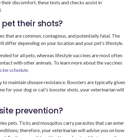
heir discomfort, these tests and checks assist in
.
pet their shots?
es that are common, contagious, and potentially fatal. The
 differ depending on your location and your pet's lifestyle.
ded for all pets, whereas lifestyle vaccines are most often
ontact with other animals. To learn more about the vaccines
cine schedule
.
y to maintain disease resistance. Boosters are typically given
ime for your dog or cat's booster shots, your veterinarian will
ite prevention?
geles pets. Ticks and mosquitos carry parasites that can enter
onditions; therefore, your veterinarian will advise you on how