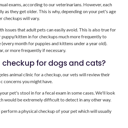
nual exams, according to our veterinarians. However, each
lly as they get older. This is why, depending on your pet's age
er checkups will vary.
 issues that adult pets can easily avoid. This is also true for
ur puppy/kitten in for checkups much more frequently to
fe (every month for puppies and kittens under a year old).
r, or more frequently if necessary.
t checkup for dogs and cats?
es animal clinic for a checkup, our vets will review their
ic concerns you might have.
ur pet's stool in for a fecal exam in some cases. We'll look
ch would be extremely difficult to detect in any other way.
ll perform a physical checkup of your pet which will usually