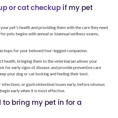
p or cat checkup
if my pet
 your pet's health and providing them with the care they need
re for pets begins with annual or biannual wellness exams,
heckups for your beloved four-legged companion.
ct health, bringing them to the veterinarian allows your
ook for early signs of disease, and provide preventive care
eep your dog or cat looking and feeling their best.
r infections, or gastrointestinal issues early, before obvious
gin early when it is most effective.
 to bring my pet in for a