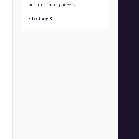
pet, not their pockets.
- Lindsey S.