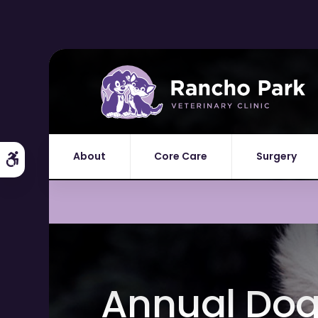
About
Core Care
Surgery
Accessible Version
Annual Dog