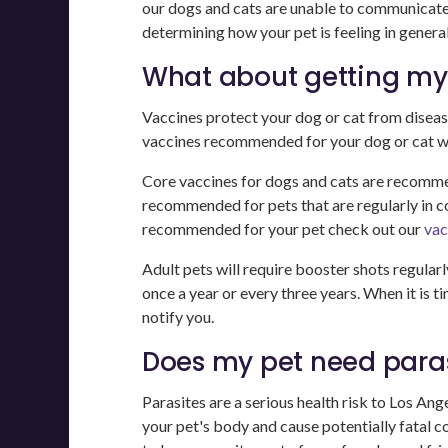
our dogs and cats are unable to communicate t
determining how your pet is feeling in general
What about getting my 
Vaccines protect your dog or cat from diseas
vaccines recommended for your dog or cat will
Core vaccines for dogs and cats are recommen
recommended for pets that are regularly in c
recommended for your pet check out our
vac
Adult pets will require booster shots regularl
once a year or every three years. When it is t
notify you.
Does my pet need paras
Parasites are a serious health risk to Los An
your pet's body and cause potentially fatal c