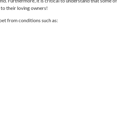
nd. Furthermore, it is critical to understand that some of
to their loving owners!
pet from conditions such as: