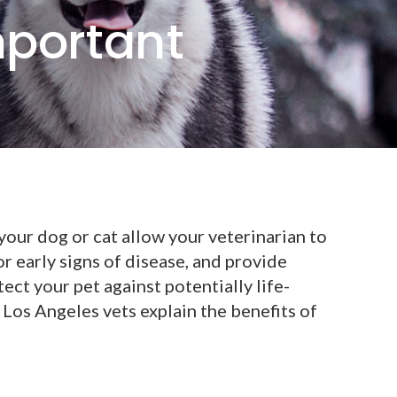
mportant
our dog or cat allow your veterinarian to
or early signs of disease, and provide
ect your pet against potentially life-
Los Angeles vets explain the benefits of