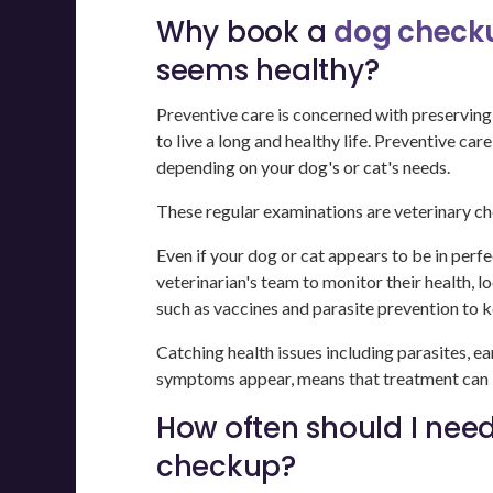
Why book a
dog checku
seems healthy?
Preventive care is concerned with preserving
to live a long and healthy life. Preventive ca
depending on your dog's or cat's needs.
These regular examinations are veterinary c
Even if your dog or cat appears to be in perfe
veterinarian's team to monitor their health, l
such as vaccines and parasite prevention to k
Catching health issues including parasites, ea
symptoms appear, means that treatment can be
How often should I need
checkup?