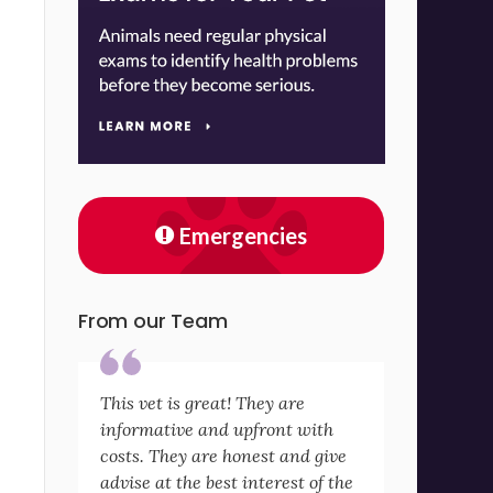
Emergencies
From our Team
This vet is great! They are
informative and upfront with
costs. They are honest and give
advise at the best interest of the