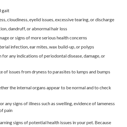
 gait
ss, cloudiness, eyelid issues, excessive tearing, or discharge
tion, dandruff, or abnormal hair loss
amage or signs of more serious health concerns
erial infection, ear mites, wax build-up, or polyps
h for any indications of periodontal disease, damage, or
ge of issues from dryness to parasites to lumps and bumps
ther the internal organs appear to be normal and to check
or any signs of illness such as swelling, evidence of lameness
of pain
arning signs of potential health issues in your pet. Because