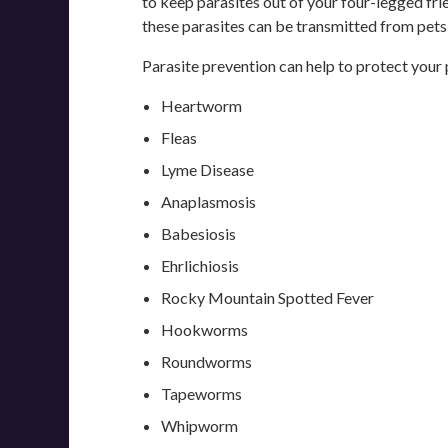
to keep parasites out of your four-legged frie
these parasites can be transmitted from pets 
Parasite prevention can help to protect your 
Heartworm
Fleas
Lyme Disease
Anaplasmosis
Babesiosis
Ehrlichiosis
Rocky Mountain Spotted Fever
Hookworms
Roundworms
Tapeworms
Whipworm