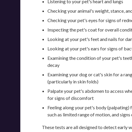
Listening to your pet's heart and lungs
Checking your animal's weight, stance, and
Checking your pet's eyes for signs of redne
Inspecting the pet's coat for overall condi
Looking at your pet's feet and nails for d
Looking at your pet's ears for signs of bact
Examining the condition of your pet's teet
decay
Examining your dog or cat's skin for a ran
(particularly in skin folds)
Palpate your pet's abdomen to access whe
for signs of discomfort
Feeling along your pet's body (palpating) f
such as limited range of motion, and signs 
These tests are all designed to detect early w