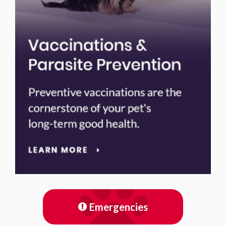
Emergencies