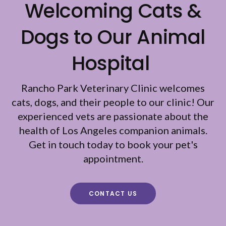
Welcoming Cats &
Dogs to Our Animal
Hospital
Rancho Park Veterinary Clinic
welcomes
cats, dogs, and their people to our clinic! Our
experienced vets are passionate about the
health of Los Angeles companion animals.
Get in touch today to book your pet's
appointment.
CONTACT US