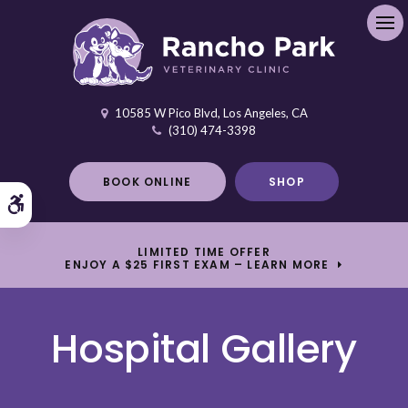
Ope
10585 W Pico Blvd
Los Angeles
CA
(310) 474-3398
BOOK ONLINE
SHOP
Accessible Version
LIMITED TIME OFFER
ENJOY A $25 FIRST EXAM – LEARN MORE
Hospital Gallery