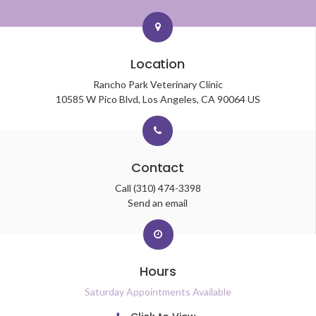
Location
Rancho Park Veterinary Clinic
10585 W Pico Blvd
Los Angeles
CA
90064
US
Contact
Call
(310) 474-3398
Send an email
Hours
Saturday Appointments Available