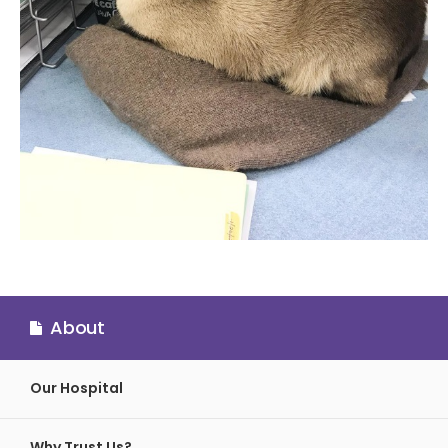
About
Our Hospital
Why Trust Us?