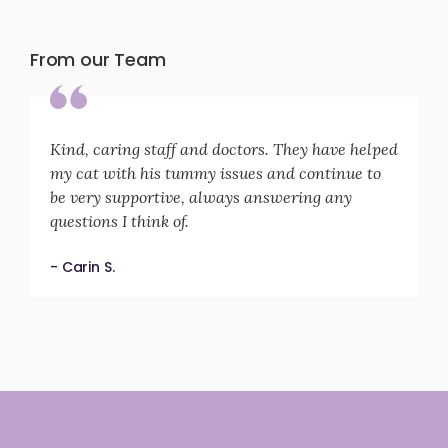
From our Team
Kind, caring staff and doctors. They have helped
my cat with his tummy issues and continue to
be very supportive, always answering any
questions I think of.
- Carin S.