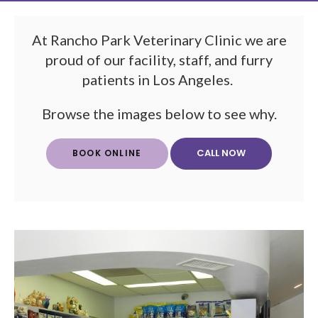
At Rancho Park Veterinary Clinic we are
proud of our facility, staff, and furry
patients in Los Angeles.
Browse the images below to see why.
BOOK ONLINE