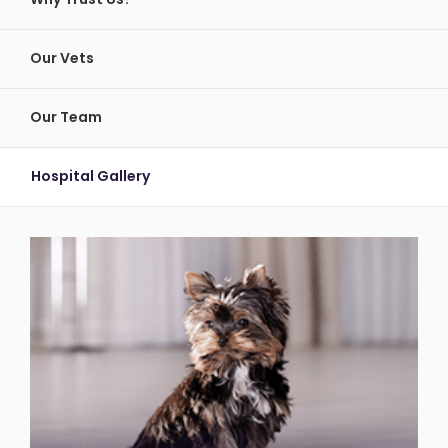
Our Vets
Our Team
Hospital Gallery