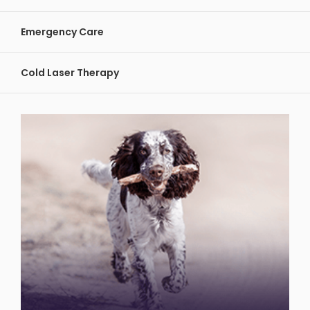
Emergency Care
Cold Laser Therapy