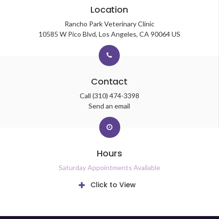
Location
Rancho Park Veterinary Clinic
10585 W Pico Blvd
Los Angeles
CA
90064
US
Contact
Call
(310) 474-3398
Send an email
Hours
Saturday Appointments Available
Click to View