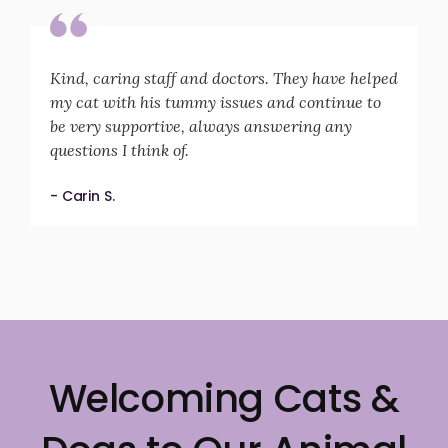
Kind, caring staff and doctors. They have helped
my cat with his tummy issues and continue to
be very supportive, always answering any
questions I think of.
- Carin S.
Welcoming Cats &