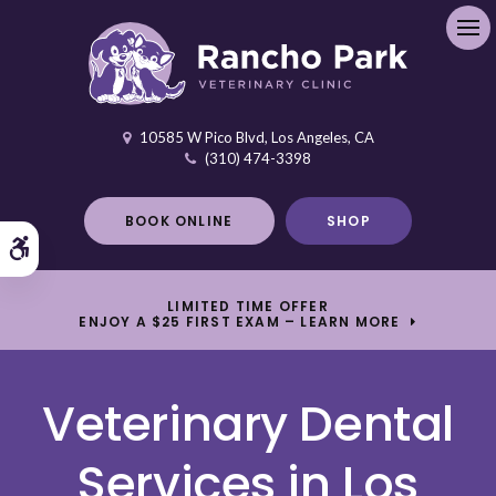
Ope
10585 W Pico Blvd
Los Angeles
CA
(310) 474-3398
BOOK ONLINE
SHOP
Accessible Version
LIMITED TIME OFFER
ENJOY A $25 FIRST EXAM – LEARN MORE
Veterinary Dental
Services in Los