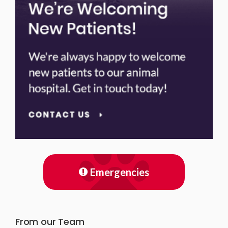
Emergencies
From our Team