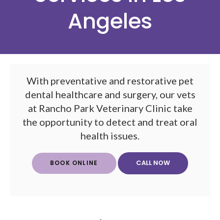
Angeles
With preventative and restorative pet
dental healthcare and surgery, our vets
at
Rancho Park Veterinary Clinic
take
the opportunity to detect and treat oral
health issues.
BOOK ONLINE