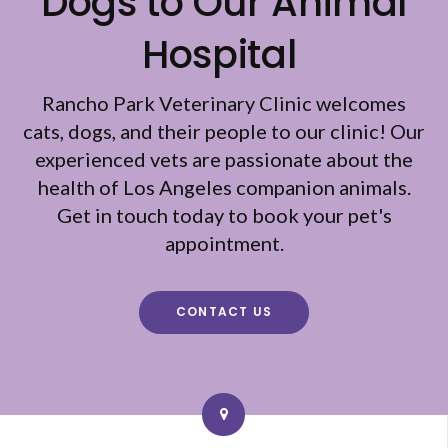
Dogs to Our Animal
Hospital
Rancho Park Veterinary Clinic
welcomes
cats, dogs, and their people to our clinic! Our
experienced vets are passionate about the
health of Los Angeles companion animals.
Get in touch today to book your pet's
appointment.
CONTACT US