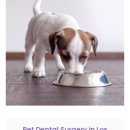
Pet Dental Surgery in Los