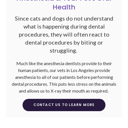
Health
Since cats and dogs do not understand
what is happening during dental
procedures, they will often react to
dental procedures by biting or
struggling.
Much like the anesthesia dentists provide to their
human patients, our vets in Los Angeles provide
anesthesia to all of our patients before performing
dental procedures. This puts less stress on the animals
and allows us to X-ray their mouth as required.
CONTACT US TO LEARN MORE