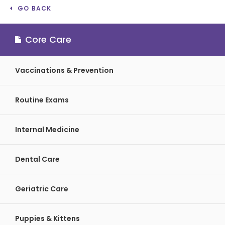
GO BACK
Core Care
Vaccinations & Prevention
Routine Exams
Internal Medicine
Dental Care
Geriatric Care
Puppies & Kittens