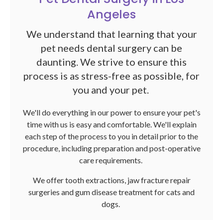
Angeles
We understand that learning that your
pet needs dental surgery can be
daunting. We strive to ensure this
process is as stress-free as possible, for
you and your pet.
We'll do everything in our power to ensure your pet's
time with us is easy and comfortable. We'll explain
each step of the process to you in detail prior to the
procedure, including preparation and post-operative
care requirements.
We offer tooth extractions, jaw fracture repair
surgeries and gum disease treatment for cats and
dogs.