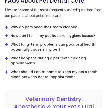
FAQs About Pet Dental Care
Here are some of the most frequently asked questions from
our patients about pet dental care.
Why do pets need their teeth cleaned?
How can I tell if my pet has oral hygiene issues?
What long-term problems can poor oral health
potentially cause in my pet?
What happens during a pet teeth cleaning
appointment?
What should I do at home to keep my pet’s teeth
clean between dental appointments?
Veterinary Dentistry:
Anesthesia & Your Pet's Oral