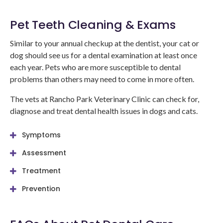
Pet Teeth Cleaning & Exams
Similar to your annual checkup at the dentist, your cat or
dog should see us for a dental examination at least once
each year. Pets who are more susceptible to dental
problems than others may need to come in more often.
The vets at
Rancho Park Veterinary Clinic
can check for,
diagnose and treat dental health issues in dogs and cats.
Symptoms
Assessment
Treatment
Prevention