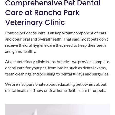
Comprehensive Pet Dental
Care at Rancho Park
Veterinary Clinic
Routine pet dental care is an important component of cats'
and dogs' oral and overall health. That said, most pets don't
receive the oral hygiene care they need to keep their teeth
and gums healthy.
At our veterinary clinic in Los Angeles, we provide complete
dental care for your pet, from basics such as dental exams,
teeth cleanings and polishing to dental X-rays and surgeries.
We are also passionate about educating pet owners about
dental health and how critical home dental care is for pets.