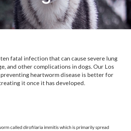
ten fatal infection that can cause severe lung
ge, and other complications in dogs. Our Los
 preventing heartworm disease is better for
treating it once it has developed.
rm called dirofilaria immitis which is primarily spread