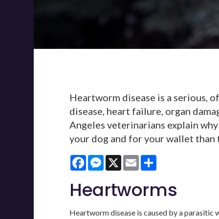
Heartworm disease is a serious, of
disease, heart failure, organ dama
Angeles veterinarians explain why
your dog and for your wallet than 
Facebook
Messenger
X
Email
Share
Heartworms
Heartworm disease is caused by a parasitic wo