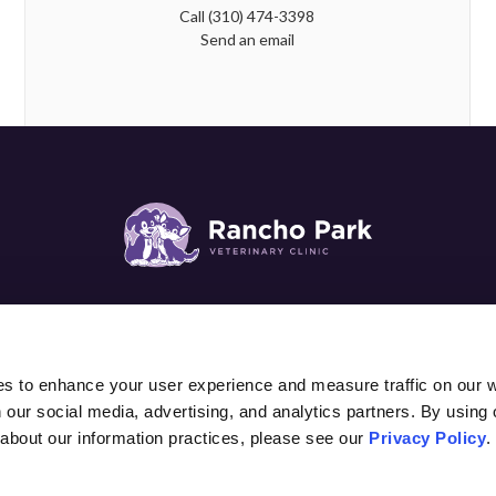
Call
(310) 474-3398
Send an email
SURGERY
DIAGNOSTICS & LAB
PATIENTS
PET C
es to enhance your user experience and measure traffic on our 
 our social media, advertising, and analytics partners. By using 
 about our information practices, please see our 
Privacy Policy
.