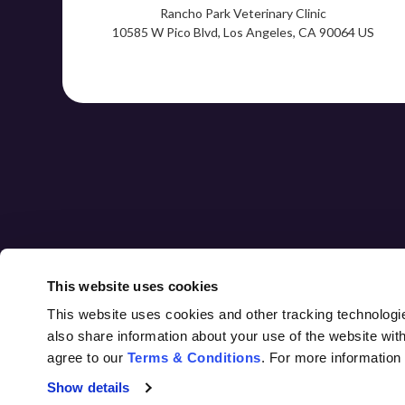
Rancho Park Veterinary Clinic
10585 W Pico Blvd
Los Angeles
CA
90064
US
HOME
ABOUT
CORE CARE
This website uses cookies
This website uses cookies and other tracking technologi
also share information about your use of the website with
agree to our 
Terms & Conditions
. For more information
Privacy Policy
Do Not Sell or Share My Personal Information
Accessibility
Terms & Conditions
Search
Sitemap
Show details
Back to Top