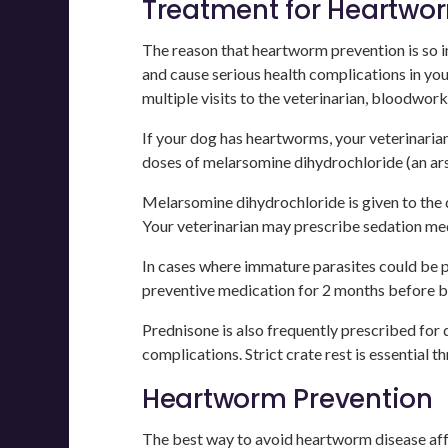
Treatment for Heartwor
The reason that heartworm prevention is so im
and cause serious health complications in you
multiple visits to the veterinarian, bloodwork,
If your dog has heartworms, your veterinari
doses of melarsomine dihydrochloride (an ars
Melarsomine dihydrochloride is given to the do
Your veterinarian may prescribe sedation medi
In cases where immature parasites could be 
preventive medication for 2 months before b
Prednisone is also frequently prescribed for
complications. Strict crate rest is essential
Heartworm Prevention
The best way to avoid heartworm disease affe