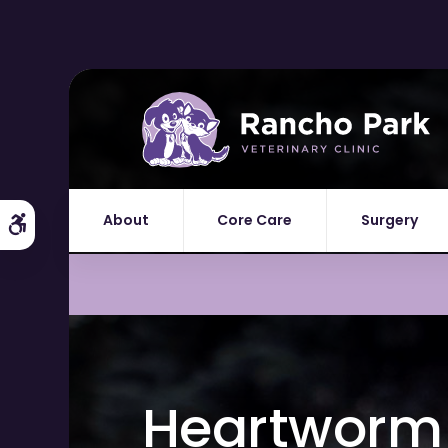
About
Core Care
Surgery
Accessible Version
Heartworm 