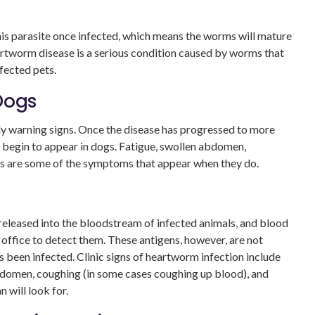
this parasite once infected, which means the worms will mature
artworm disease is a serious condition caused by worms that
nfected pets.
Dogs
ly warning signs. Once the disease has progressed to more
 begin to appear in dogs. Fatigue, swollen abdomen,
oss are some of the symptoms that appear when they do.
m
eleased into the bloodstream of infected animals, and blood
 office to detect them. These antigens, however, are not
s been infected. Clinic signs of heartworm infection include
 abdomen, coughing (in some cases coughing up blood), and
 will look for.