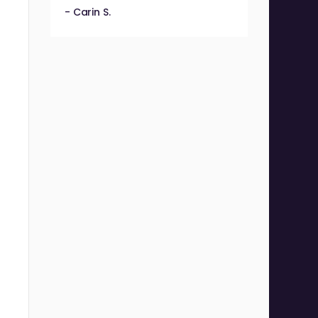
- Carin S.