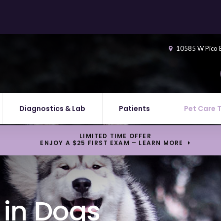
10585 W Pico 
Diagnostics & Lab
Patients
Pet Care 
LIMITED TIME OFFER
ENJOY A $25 FIRST EXAM – LEARN MORE
in Dogs