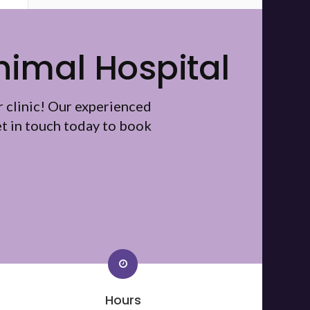
nimal Hospital
r clinic! Our experienced
t in touch today to book
Hours