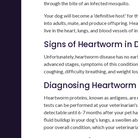
through the bite of an infected mosquito.
Your dog will become a 'definitive host' for 
into adults, mate, and produce offspring. He
live in the heart, lungs, and blood vessels of i
Signs of Heartworm in 
Unfortunately, heartworm disease has no ear
advanced stages, symptoms of this condition
coughing, difficulty breathing, and weight l
Diagnosing Heartwor
Heartworm proteins, known as antigens, are r
tests can be performed at your veterinarian's
detectable until 6-7 months after your pet ha
fluid buildup in your dog's lungs, a swollen
poor overall condition, which your veterinarian