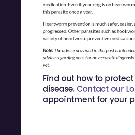
medication. Even if your dog is on heartworm
this parasite once a year.
Heartworm prevention is much safer, easier, a
progressed. Other parasites such as hookw
variety of heartworm preventive medications
Note:
The advice provided in this post is intende
advice regarding pets. For an accurate diagnosis
vet.
Find out how to protec
disease.
Contact our Lo
appointment for your p