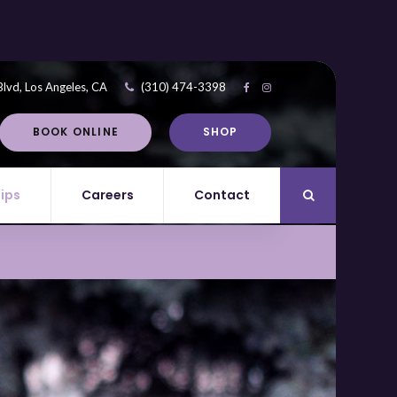
Blvd
Los Angeles
CA
(310) 474-3398
BOOK ONLINE
SHOP
Tips
Careers
Contact
Open Search Di