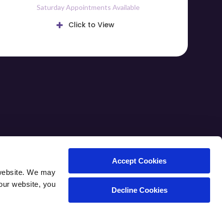
Saturday Appointments Available
Click to View
ARE TIPS
CAREERS
CONTACT
Accept Cookies
website. We may 
our website, you 
Decline Cookies
Copyright © 2026. All Rights Reserved.
Part of the
PetVet Care Centers Network
.