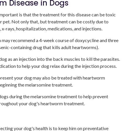
m Disease in Dogs
portant is that the treatment for this disease can be toxic
r pet. Not only that, but treatment can be costly due to
 x-rays, hospitalization, medications, and injections.
an may recommend a 4-week course of doxycycline and three
enic-containing drug that kills adult heartworms).
g as an injection into the back muscles to kill the parasites.
cation to help your dog relax during the injection process.
present your dog may also be treated with heartworm
eginning the melarsomine treatment.
 dogs during the melarsomine treatment to help prevent
 throughout your dog's heartworm treatment.
cting your dog's health is to keep him on preventative