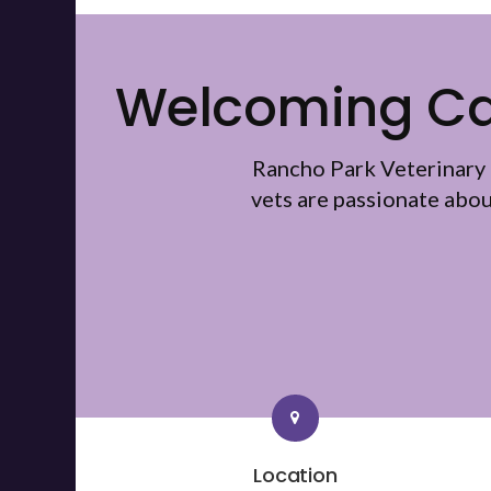
Welcoming Cat
Rancho Park Veterinary 
vets are passionate abo
Location