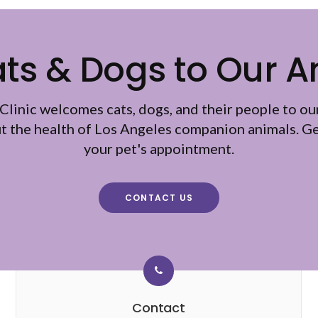
s & Dogs to Our A
Clinic
welcomes cats, dogs, and their people to ou
ut the health of Los Angeles companion animals. Ge
your pet's appointment.
CONTACT US
Contact