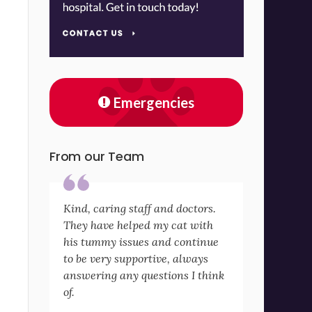
Emergencies
From our Team
Kind, caring staff and doctors.
They have helped my cat with
his tummy issues and continue
to be very supportive, always
answering any questions I think
of.