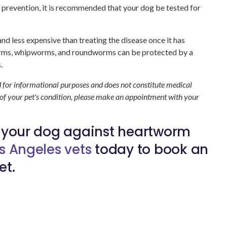
 prevention, it is recommended that your dog be tested for
nd less expensive than treating the disease once it has
orms, whipworms, and roundworms can be protected by a
.
d for informational purposes and does not constitute medical
 of your pet's condition, please make an appointment with your
t your dog against heartworm
s Angeles vets
today to book an
et.