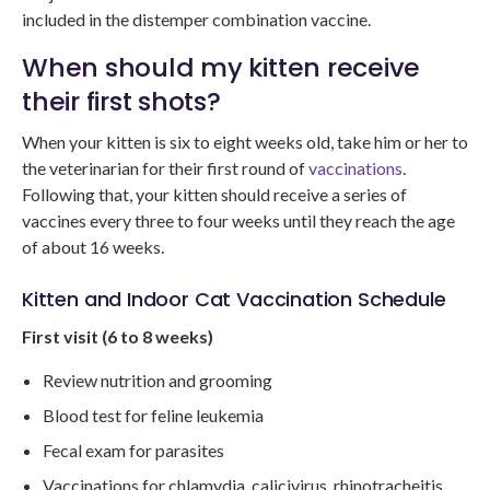
included in the distemper combination vaccine.
When should my kitten receive
their first shots?
When your kitten is six to eight weeks old, take him or her to
the veterinarian for their first round of
vaccinations
.
Following that, your kitten should receive a series of
vaccines every three to four weeks until they reach the age
of about 16 weeks.
Kitten and Indoor Cat Vaccination Schedule
First visit (6 to 8 weeks)
Review nutrition and grooming
Blood test for feline leukemia
Fecal exam for parasites
Vaccinations for chlamydia, calicivirus, rhinotracheitis