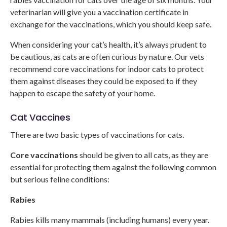
veterinarian will give you a vaccination certificate in
exchange for the vaccinations, which you should keep safe.
When considering your cat’s health, it’s always prudent to
be cautious, as cats are often curious by nature. Our vets
recommend core vaccinations for indoor cats to protect
them against diseases they could be exposed to if they
happen to escape the safety of your home.
Cat Vaccines
There are two basic types of vaccinations for cats.
Core vaccinations
should be given to all cats, as they are
essential for protecting them against the following common
but serious feline conditions:
Rabies
Rabies kills many mammals (including humans) every year.