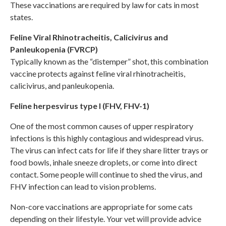
These vaccinations are required by law for cats in most
states.
Feline Viral Rhinotracheitis, Calicivirus and
Panleukopenia (FVRCP)
Typically known as the “distemper” shot, this combination
vaccine protects against feline viral rhinotracheitis,
calicivirus, and panleukopenia.
Feline herpesvirus type I (FHV, FHV-1)
One of the most common causes of upper respiratory
infections is this highly contagious and widespread virus.
The virus can infect cats for life if they share litter trays or
food bowls, inhale sneeze droplets, or come into direct
contact. Some people will continue to shed the virus, and
FHV infection can lead to vision problems.
Non-core vaccinations are appropriate for some cats
depending on their lifestyle. Your vet will provide advice