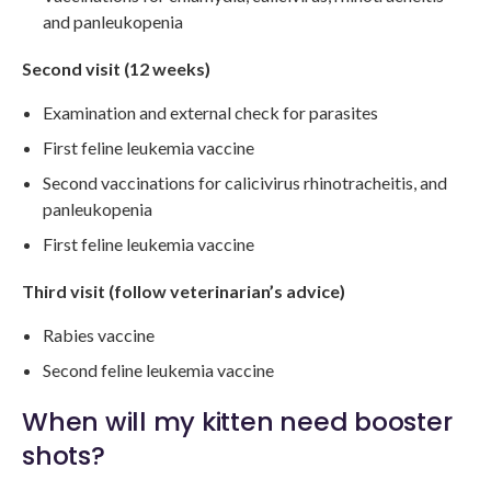
and panleukopenia
Second visit (12 weeks)
Examination and external check for parasites
First feline leukemia vaccine
Second vaccinations for calicivirus rhinotracheitis, and
panleukopenia
First feline leukemia vaccine
Third visit (follow veterinarian’s advice)
Rabies vaccine
Second feline leukemia vaccine
When will my kitten need booster
shots?