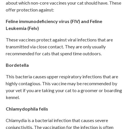
about which non-core vaccines your cat should have. These
offer protection against:
Feline immunodeficiency virus (FIV) and Feline
Leukemia (Felv)
These vaccines protect against viral infections that are
transmitted via close contact. They are only usually
recommended for cats that spend time outdoors.
Bordetella
This bacteria causes upper respiratory infections that are
highly contagious. This vaccine may be recommended by
your vet if you are taking your cat to a groomer or boarding
kennel.
Chlamydophila felis
Chlamydia is a bacterial infection that causes severe
conjunctivitis. The vaccination for the infection is often