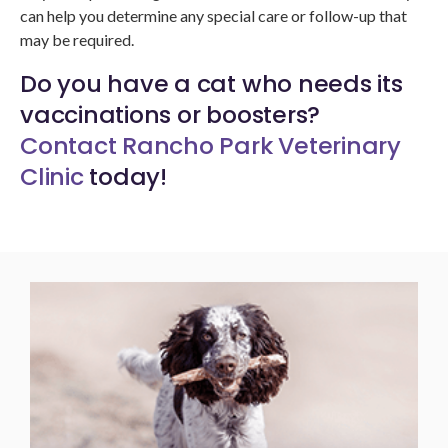
can help you determine any special care or follow-up that
may be required.
Do you have a cat who needs its
vaccinations or boosters?
Contact Rancho Park Veterinary
Clinic
today!