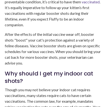
preventable condition, it’s critical to have them
vaccinated
.
It’s equally imperative to follow up your kitten’s first
vaccinations with regular booster shots during their
lifetime, even if you expect Fluffy to be an indoor
companion.
After the effects of the initial vaccine wear off, booster
shots "boost" your cat's protection against a variety of
feline diseases. Vaccine booster shots are given on specific
schedules for various vaccines. When you should bring your
cat back for more booster shots, your veterinarian can
advise you.
Why should I get my indoor cat
shots?
Though you may not believe your indoor cat requires
vaccinations, many states require cats to have certain
vaccinations. The common law, for example, mandates
rabies vaccination for cats over the age of six months. Your