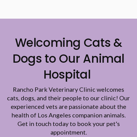
Welcoming Cats &
Dogs to Our Animal
Hospital
Rancho Park Veterinary Clinic
welcomes
cats, dogs, and their people to our clinic! Our
experienced vets are passionate about the
health of Los Angeles companion animals.
Get in touch today to book your pet's
appointment.