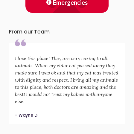
Emergencies
From our Team
I love this place! They are very caring to all
animals. When my elder cat passed away they
made sure I was ok and that my cat was treated
with dignity and respect. I bring all my animals
to this place, both doctors are amazing and the
best! I would not trust my babies with anyone
else.
- Wayne D.