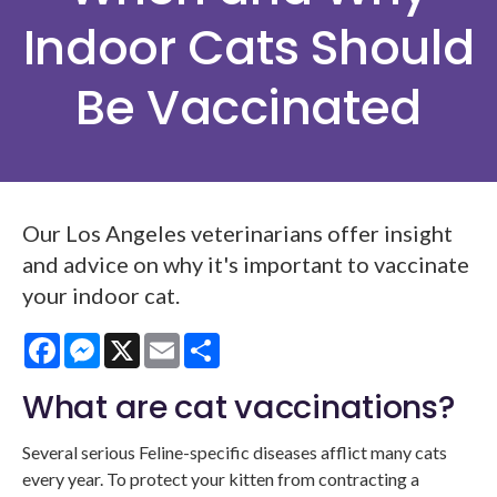
Indoor Cats Should
Be Vaccinated
Our Los Angeles veterinarians offer insight
and advice on why it's important to vaccinate
your indoor cat.
Facebook
Messenger
X
Email
Share
What are cat vaccinations?
Several serious Feline-specific diseases afflict many cats
every year. To protect your kitten from contracting a