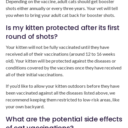
Depending on the vaccine, adult cats should get booster
shots either annually or every three years. Your vet will tell
you when to bring your adult cat back for booster shots.
Is my kitten protected after its first
round of shots?
Your kitten will not be fully vaccinated until they have
received all of their vaccinations (around 12 to 16 weeks
old). Your kitten will be protected against the diseases or
conditions covered by the vaccines once they have received
all of their initial vaccinations.
If you’d like to allow your kitten outdoors before they have
been vaccinated against all the diseases listed above, we
recommend keeping them restricted to low-risk areas, like
your own backyard.
What are the potential side effects
of cat vaccinations?