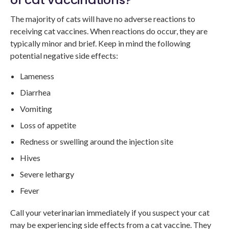
The majority of cats will have no adverse reactions to
receiving cat vaccines. When reactions do occur, they are
typically minor and brief. Keep in mind the following
potential negative side effects:
Lameness
Diarrhea
Vomiting
Loss of appetite
Redness or swelling around the injection site
Hives
Severe lethargy
Fever
Call your veterinarian immediately if you suspect your cat
may be experiencing side effects from a cat vaccine. They