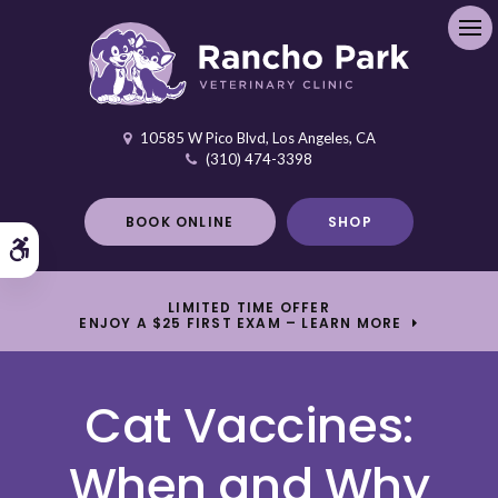
Ope
10585 W Pico Blvd
Los Angeles
CA
(310) 474-3398
BOOK ONLINE
SHOP
Accessible Version
LIMITED TIME OFFER
ENJOY A $25 FIRST EXAM – LEARN MORE
Cat Vaccines:
When and Why