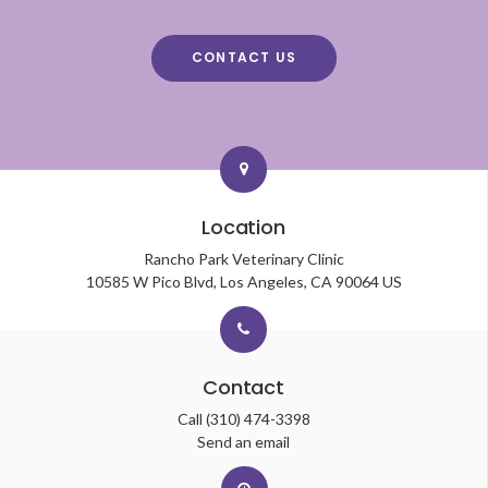
CONTACT US
Location
Rancho Park Veterinary Clinic
10585 W Pico Blvd
Los Angeles
CA
90064
US
Contact
Call
(310) 474-3398
Send an email