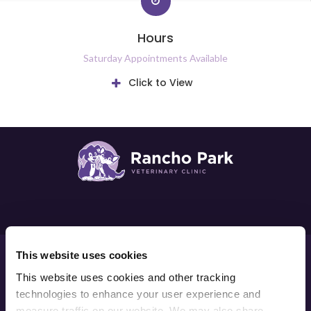
Hours
Saturday Appointments Available
Click to View
Privacy Policy
Do Not Sell or Share My Personal Information
This website uses cookies
Accessibility
Terms & Conditions
Search
Sitemap
This website uses cookies and other tracking 
Back to Top
technologies to enhance your user experience and 
measure traffic on our website. We may also share 