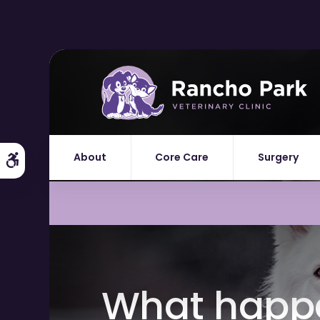
About
Core Care
Surgery
Accessible Version
What happen