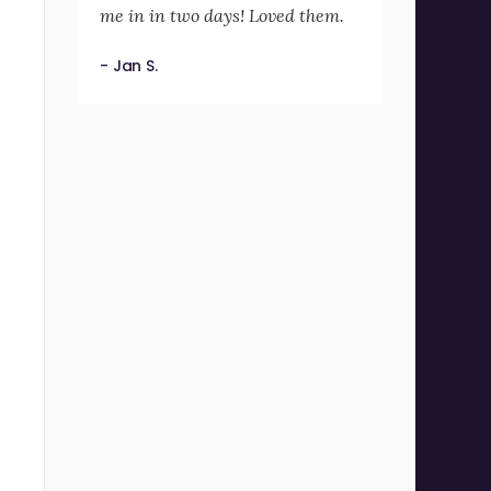
me in in two days! Loved them.
- Jan S.