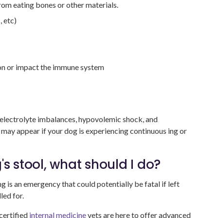
from eating bones or other materials.
, etc)
ion or impact the immune system
y, electrolyte imbalances, hypovolemic shock, and
ay appear if your dog is experiencing continuous ing or
s stool, what should I do?
g is an emergency that could potentially be fatal if left
led for.
certified
internal medicine
vets are here to offer advanced