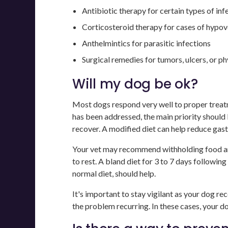
Antibiotic therapy for certain types of inf
Corticosteroid therapy for cases of hypo
Anthelmintics for parasitic infections
Surgical remedies for tumors, ulcers, or p
Will my dog be ok?
Most dogs respond very well to proper treatm
has been addressed, the main priority should b
recover. A modified diet can help reduce gastr
Your vet may recommend withholding food and
to rest. A bland diet for 3 to 7 days following
normal diet, should help.
It's important to stay vigilant as your dog re
the problem recurring. In these cases, your d