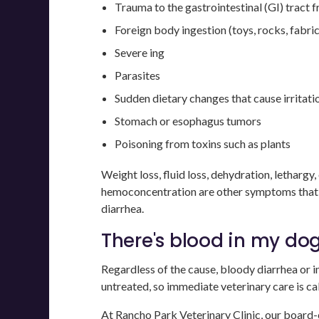
Trauma to the gastrointestinal (GI) tract 
Foreign body ingestion (toys, rocks, fabric
Severe ing
Parasites
Sudden dietary changes that cause irritat
Stomach or esophagus tumors
Poisoning from toxins such as plants
Weight loss, fluid loss, dehydration, letharg
hemoconcentration are other symptoms that m
diarrhea.
There's blood in my dog'
Regardless of the cause, bloody diarrhea or in
untreated, so immediate veterinary care is cal
At
Rancho Park Veterinary Clinic
, our board-