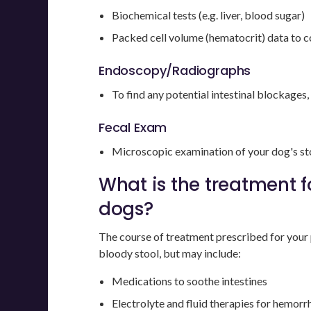
Biochemical tests (e.g. liver, blood sugar)
Packed cell volume (hematocrit) data to c
Endoscopy/Radiographs
To find any potential intestinal blockages,
Fecal Exam
Microscopic examination of your dog's sto
What is the treatment f
dogs?
The course of treatment prescribed for your 
bloody stool, but may include:
Medications to soothe intestines
Electrolyte and fluid therapies for hemorr