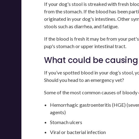
If your dog's stool is streaked with fresh bloo
from the stomach. If the blood has been parti
originated in your dog's intestines. Other sym
stools such as diarrhea, and fatigue.
If the blood is fresh it may be from your pet's c
pup's stomach or upper intestinal tract.
What could be causing 
If you’ve spotted blood in your dog’s stool, 
Should you head to an emergency vet?
Some of the most common causes of bloody or
Hemorrhagic gastroenteritis (HGE) (sever
agents)
Stomach ulcers
Viral or bacterial infection