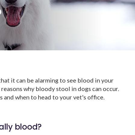
?
at it can be alarming to see blood in your
 reasons why bloody stool in dogs can occur.
 and when to head to your vet's office.
ually blood?