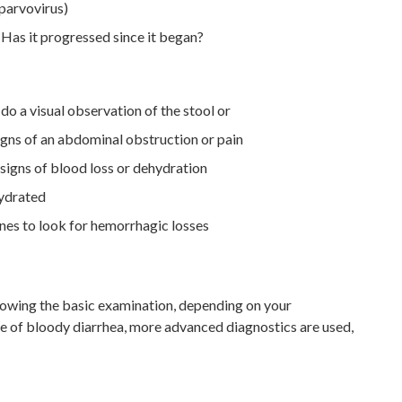
 parvovirus)
Has it progressed since it began?
 do a visual observation of the stool or
igns of an abdominal obstruction or pain
signs of blood loss or dehydration
hydrated
es to look for hemorrhagic losses
lowing the basic examination, depending on your
se of bloody diarrhea, more advanced diagnostics are used,