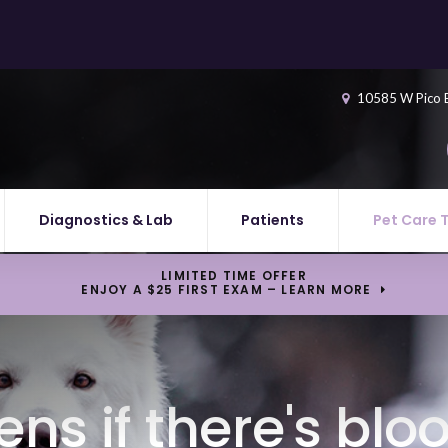
10585 W Pico 
Diagnostics & Lab
Patients
Pet Care 
LIMITED TIME OFFER
ENJOY A $25 FIRST EXAM – LEARN MORE
s if there's blo