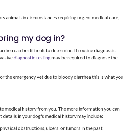
ats animals in circumstances requiring urgent medical care,
I bring my dog in?
rrhea can be difficult to determine. If routine diagnostic
nvasive
diagnostic testing
may be required to diagnose the
or the emergency vet due to bloody diarrhea this is what you
ete medical history from you. The more information you can
t details in your dog's medical history may include:
physical obstructions, ulcers, or tumors in the past