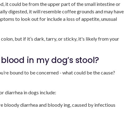
d, it could be from the upper part of the small intestine or
ally digested, it will resemble coffee grounds and may have
ptoms to look out for include a loss of appetite, unusual
olon, but if it’s dark, tarry, or sticky, it's likely from your
blood in my dog’s stool?
you’re bound to be concerned - what could be the cause?
 diarrhea in dogs include:
e bloody diarrhea and bloody ing, caused by infectious