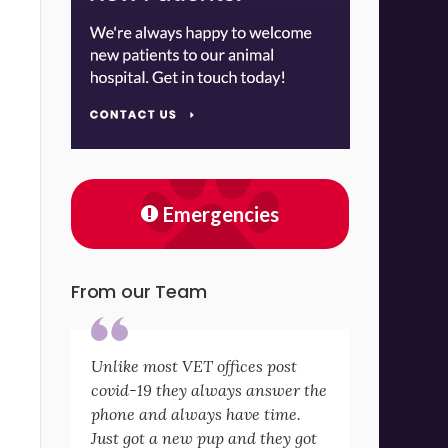
Emergencies
From our Team
Unlike most VET offices post
covid-19 they always answer the
phone and always have time.
Just got a new pup and they got