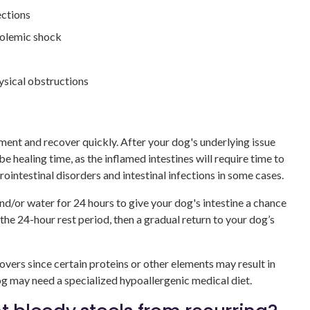
ections
volemic shock
hysical obstructions
ent and recover quickly. After your dog's underlying issue
e healing time, as the inflamed intestines will require time to
ointestinal disorders and intestinal infections in some cases.
/or water for 24 hours to give your dog's intestine a chance
 the 24-hour rest period, then a gradual return to your dog’s
covers since certain proteins or other elements may result in
og may need a specialized hypoallergenic medical diet.