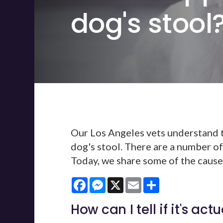
dog's stool
Our Los Angeles vets understand th
dog's stool. There are a number of
Today, we share some of the causes
Facebook
Messenger
X
Email
Share
How can I tell if it's act