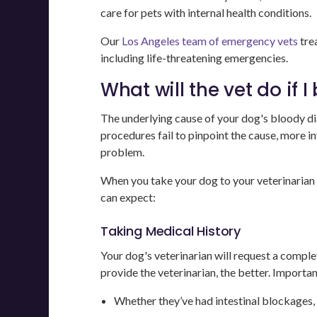
care for pets with internal health conditions.
Our
Los Angeles team of emergency vets
tre
including life-threatening emergencies.
What will the vet do if 
The underlying cause of your dog's bloody dia
procedures fail to pinpoint the cause, more i
problem.
When you take your dog to your veterinarian 
can expect:
Taking Medical History
Your dog's veterinarian will request a compl
provide the veterinarian, the better. Importan
Whether they’ve had intestinal blockages, 