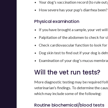
Your dog's vaccination record (to rule out
How severe has your pup's diarrhea been? 
Physical examination
If you have brought a sample, your vet will
Palpitation of the abdomen to check for s
Check cardiovascular function to look for 
Dog skin test to find out if your dog is de
Examination of your dog's mucus membran
Will the vet run tests?
More diagnostic testing may be required fol
veterinarian's findings. To determine the cau
which may include some of the following:
Routine biochemical/blood tests