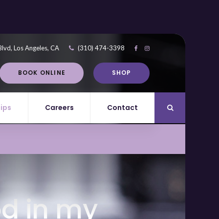
Blvd
Los Angeles
CA
(310) 474-3398
BOOK ONLINE
SHOP
Tips
Careers
Contact
Open Search Di
od in my