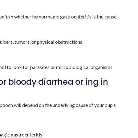
onfirm whether hemorrhagic gastroenteritis is the cause
 ulcers, tumors, or physical obstructions
ol to look for parasites or microbiological organisms
or bloody diarrhea or ing in
pooch will depend on the underlying cause of your pup's
hagic gastroenteritis