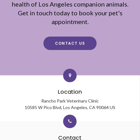
health of Los Angeles companion animals.
Get in touch today to book your pet's
appointment.
CONTACT US
Location
Rancho Park Veterinary Clinic
10585 W Pico Blvd
Los Angeles
CA
90064
US
Contact