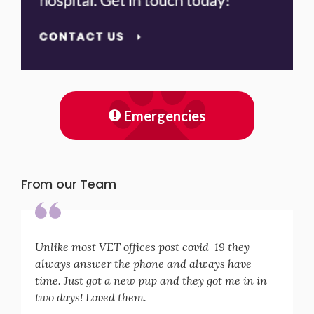
Emergencies
From our Team
Unlike most VET offices post covid-19 they
always answer the phone and always have
time. Just got a new pup and they got me in in
two days! Loved them.