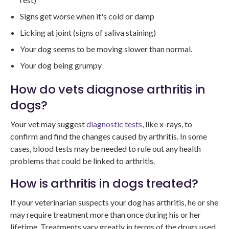
Signs get worse when it's cold or damp
Licking at joint (signs of saliva staining)
Your dog seems to be moving slower than normal.
Your dog being grumpy
How do vets diagnose arthritis in
dogs?
Your vet may suggest
diagnostic tests
, like x-rays, to
confirm and find the changes caused by arthritis. In some
cases, blood tests may be needed to rule out any health
problems that could be linked to arthritis.
How is arthritis in dogs treated?
If your veterinarian suspects your dog has arthritis, he or she
may require treatment more than once during his or her
lifetime. Treatments vary greatly in terms of the drugs used