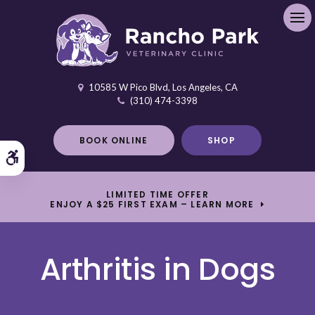
Ope
10585 W Pico Blvd
Los Angeles
CA
(310) 474-3398
BOOK ONLINE
SHOP
Accessible Version
LIMITED TIME OFFER
ENJOY A $25 FIRST EXAM – LEARN MORE
Arthritis in Dogs