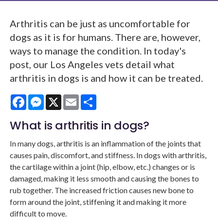
Arthritis can be just as uncomfortable for
dogs as it is for humans. There are, however,
ways to manage the condition. In today's
post, our Los Angeles vets detail what
arthritis in dogs is and how it can be treated.
Facebook
Messenger
X
Email
Share
What is arthritis in dogs?
In many dogs, arthritis is an inflammation of the joints that
causes pain, discomfort, and stiffness. In dogs with arthritis,
the cartilage within a joint (hip, elbow, etc.) changes or is
damaged, making it less smooth and causing the bones to
rub together. The increased friction causes new bone to
form around the joint, stiffening it and making it more
difficult to move.