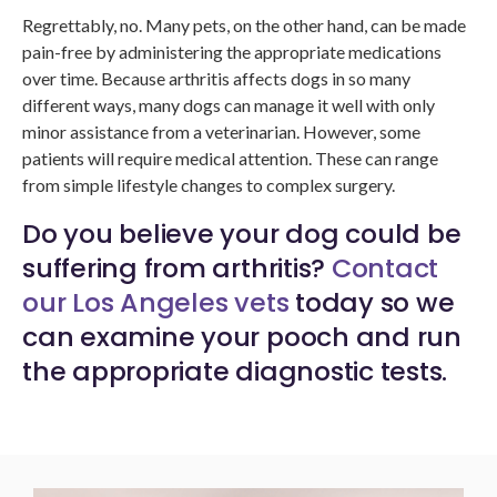
Regrettably, no. Many pets, on the other hand, can be made
pain-free by administering the appropriate medications
over time. Because arthritis affects dogs in so many
different ways, many dogs can manage it well with only
minor assistance from a veterinarian. However, some
patients will require medical attention. These can range
from simple lifestyle changes to complex surgery.
Do you believe your dog could be
suffering from arthritis?
Contact
our Los Angeles vets
today so we
can examine your pooch and run
the appropriate diagnostic tests.