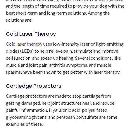
and the length of time required to provide your dog with the
best short-term and long-term solutions. Among the
solutions are:
Cold Laser Therapy
Cold laser therapy
uses low-intensity laser or light-emitting
diodes (LEDs) to help relieve pain, stimulate and improve
cell function, and speed up healing. Several conditions, like
muscle and joint pain, arthritis symptoms, and muscle
spasms, have been shown to get better with laser therapy.
Cartledge Protectors
Cartilage protectors are made to stop cartilage from
getting damaged, help joint structures heal, and reduce
painful inflammation. Hyaluronic acid, polysulfated
glycosaminoglycans, and pentosan polysulfate are some
examples of these.