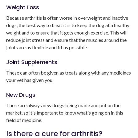
Weight Loss
Because arthritis is often worse in overweight and inactive
dogs, the best way to treat it is to keep the dog at a healthy
weight and to ensure that it gets enough exercise. This will
reduce joint stress and ensure that the muscles around the
joints are as flexible and fit as possible.
Joint Supplements
These can often be given as treats along with any medicines
your vet has given you.
New Drugs
There are always new drugs being made and put on the
market, so it's important to know what's going on in this
field of medicine.
Is there a cure for arthritis?