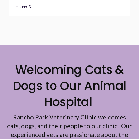
- Jan S.
Welcoming Cats &
Dogs to Our Animal
Hospital
Rancho Park Veterinary Clinic
welcomes
cats, dogs, and their people to our clinic! Our
experienced vets are passionate about the