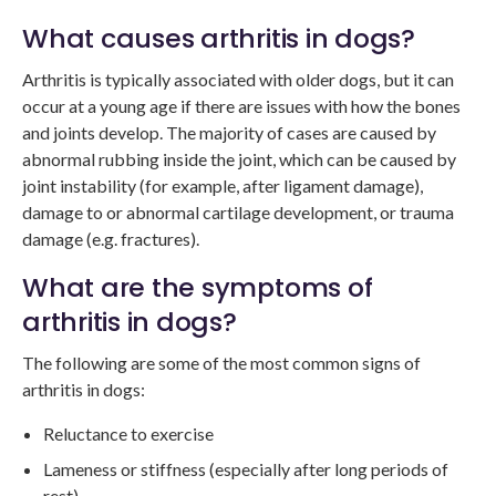
What causes arthritis in dogs?
Arthritis is typically associated with older dogs, but it can
occur at a young age if there are issues with how the bones
and joints develop. The majority of cases are caused by
abnormal rubbing inside the joint, which can be caused by
joint instability (for example, after ligament damage),
damage to or abnormal cartilage development, or trauma
damage (e.g. fractures).
What are the symptoms of
arthritis in dogs?
The following are some of the most common signs of
arthritis in dogs:
Reluctance to exercise
Lameness or stiffness (especially after long periods of
rest)