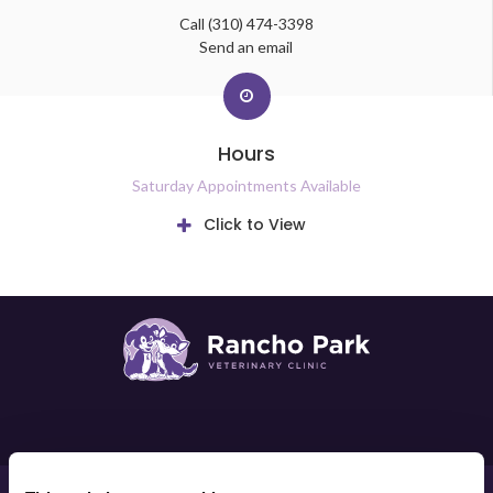
Call
(310) 474-3398
Send an email
Hours
Saturday Appointments Available
Click to View