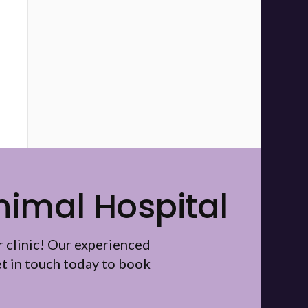
nimal Hospital
r clinic! Our experienced
t in touch today to book