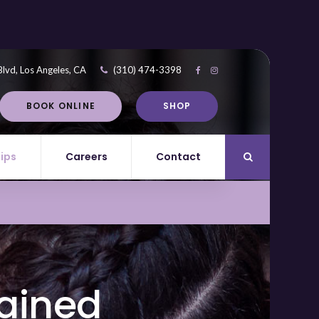
Blvd
Los Angeles
CA
(310) 474-3398
BOOK ONLINE
SHOP
Tips
Careers
Contact
Open Search Di
lained