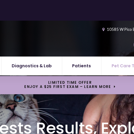
10585 W Pico 
Diagnostics & Lab
Patients
Pet Care 
LIMITED TIME OFFER
ENJOY A $25 FIRST EXAM – LEARN MORE
ests Results, Exp