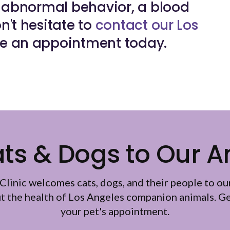
ng abnormal behavior, a blood
n't hesitate to
contact our Los
e an appointment today.
s & Dogs to Our A
Clinic
welcomes cats, dogs, and their people to ou
ut the health of Los Angeles companion animals. Ge
your pet's appointment.