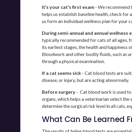
It's your cat's first exam -
We recommend blo
helps us establish baseline health, check for
us form an individual wellness plan for your ca
During semi-annual and annual wellness 
typically recommended for cats of all ages, fr
its earliest stages, the health and happiness o
Bloodwork and other bodily fluids, such as ur
through a physical examination.
If a cat seems sick
- Cat blood tests are suita
disease, or injury, but are acting abnormally.
Before surgery
- Cat blood work is used to 
organs, which helps a veterinarian select the
determine the surgical risk level in all cats, es
What Can Be Learned Fr
The results of feline blood tests are essentia