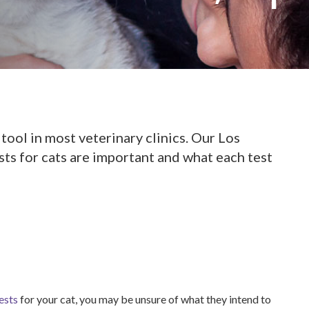
 tool in most veterinary clinics. Our Los
ts for cats are important and what each test
ests
for your cat, you may be unsure of what they intend to