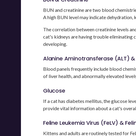
BUN and creatinine are two blood chemistries
A high BUN level may indicate dehydration, k
The correlation between creatinine levels and 
cat's kidneys are having trouble eliminating 
developing.
Alanine Aminotransferase (ALT) & B
Blood panels frequently include blood chemist
of liver health, and abnormally elevated levels
Glucose
If a cat has diabetes mellitus, the glucose lev
provide vital information about a cat's overall
Feline Leukemia Virus (FeLV) & Fel
Kittens and adults are routinely tested for FeL