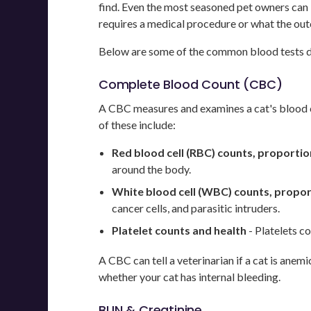
find. Even the most seasoned pet owners can 
requires a medical procedure or what the out
Below are some of the common blood tests don
Complete Blood Count (CBC)
A CBC measures and examines a cat's blood cel
of these include:
Red blood cell (RBC) counts, proportio
around the body.
White blood cell (WBC) counts, propor
cancer cells, and parasitic intruders.
Platelet counts and health
- Platelets co
A CBC can tell a veterinarian if a cat is anem
whether your cat has internal bleeding.
BUN & Creatinine