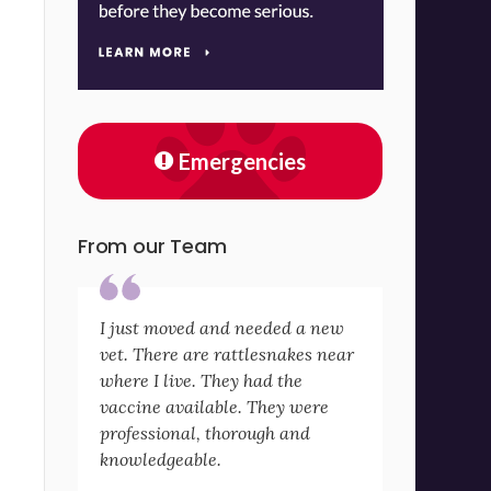
Emergencies
From our Team
I just moved and needed a new
vet. There are rattlesnakes near
where I live. They had the
vaccine available. They were
professional, thorough and
knowledgeable.