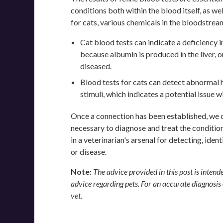
conditions both within the blood itself, as wel
for cats, various chemicals in the bloodstre
Cat blood tests can indicate a deficiency in
because albumin is produced in the liver, or
diseased.
Blood tests for cats can detect abnormal
stimuli, which indicates a potential issue 
Once a connection has been established, we 
necessary to diagnose and treat the condition.
in a veterinarian's arsenal for detecting, iden
or disease.
Note:
The advice provided in this post is inten
advice regarding pets. For an accurate diagnosis
vet.