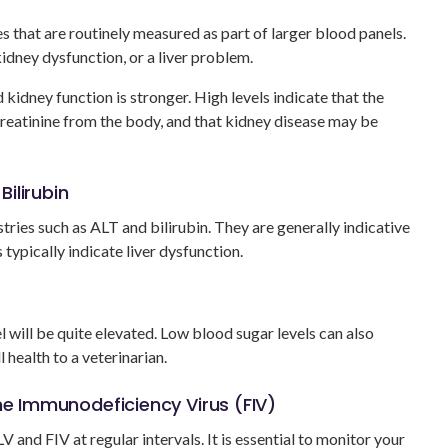
 that are routinely measured as part of larger blood panels.
idney dysfunction, or a liver problem.
kidney function is stronger. High levels indicate that the
creatinine from the body, and that kidney disease may be
ilirubin
ries such as ALT and bilirubin. They are generally indicative
 typically indicate liver dysfunction.
el will be quite elevated. Low blood sugar levels can also
 health to a veterinarian.
ine Immunodeficiency Virus (FIV)
V and FIV at regular intervals. It is essential to monitor your