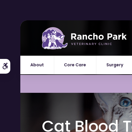
About
Core Care
Surgery
Accessible Version
Cat Blood T