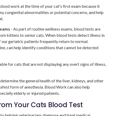
od work at the time of your cat's first exam because it
 any congenital abnormalities or potential concerns, and help
t.
exams
- As part of routine wellness exams, blood tests are
om kittens to senior cats. When blood tests detect illness in
f our geriatric patients frequently return to normal.
ine, can help identify conditions that cannot be detected
ble for cats that are not displaying any overt signs of illness,
determine the general health of the liver, kidneys, and other
 safest form of anesthesia. Blood Work can also help
pecially elderly or injured patients.
om Your Cats Blood Test
l to helping veterinarians diagnose and treat medical