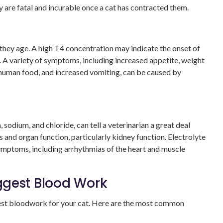
hey are fatal and incurable once a cat has contracted them.
they age. A high T4 concentration may indicate the onset of
 A variety of symptoms, including increased appetite, weight
 human food, and increased vomiting, can be caused by
 sodium, and chloride, can tell a veterinarian a great deal
ls and organ function, particularly kidney function. Electrolyte
 symptoms, including arrhythmias of the heart and muscle
ggest Blood Work
est bloodwork for your cat. Here are the most common