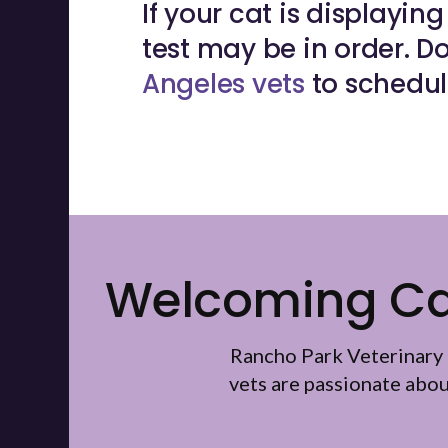
If your cat is displayi
test may be in order. Do
Angeles vets
to schedul
Welcoming Cat
Rancho Park Veterinary 
vets are passionate abo