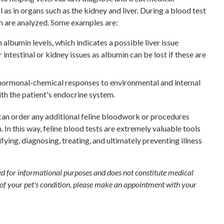
l as in organs such as the kidney and liver. During a blood test
am are analyzed. Some examples are:
 albumin levels, which indicates a possible liver issue
 intestinal or kidney issues as albumin can be lost if these are
 hormonal-chemical responses to environmental and internal
with the patient's endocrine system.
can order any additional feline bloodwork or procedures
 In this way, feline blood tests are extremely valuable tools
tifying, diagnosing, treating, and ultimately preventing illness
ded for informational purposes and does not constitute medical
 of your pet's condition, please make an appointment with your