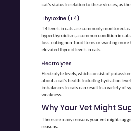
cat's status in relation to these viruses, as t
Thyroxine (T4)
T4 levels in cats are commonly monitored as 
hyperthyroidism, a common condition in cats.
loss, eating non-food items or wanting more
elevated thyroid levels in cats.
Electrolytes
Electrolyte levels, which consist of potassium,
about a cat's health, including hydration leve
imbalances in cats can result in a variety of
weakness.
Why Your Vet Might Su
There are many reasons your vet might sugg
reasons: