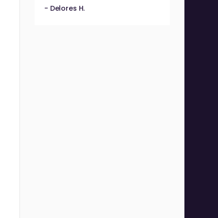
- Delores H.