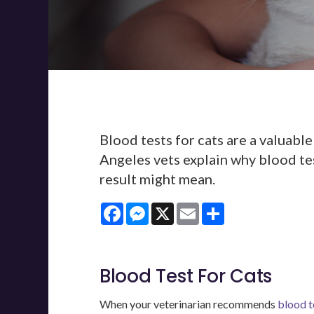
Blood tests for cats are a valuable
Angeles vets explain why blood tes
result might mean.
Facebook
Messenger
X
Email
Share
Blood Test For Cats
When your veterinarian recommends
blood t