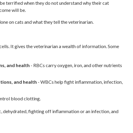
be terrified when they do not understand why their cat
come will be.
e on cats and what they tell the veterinarian.
ls. It gives the veterinarian a wealth of information. Some
ns, and health
- RBCs carry oxygen, iron, and other nutrients
tions, and health
- WBCs help fight inflammation, infection,
ntrol blood clotting.
ic, dehydrated, fighting off inflammation or an infection, and