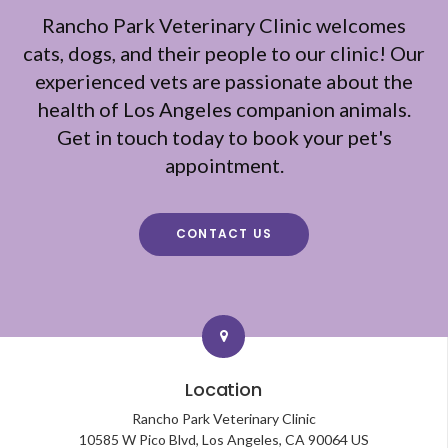
Rancho Park Veterinary Clinic
welcomes
cats, dogs, and their people to our clinic! Our
experienced vets are passionate about the
health of Los Angeles companion animals.
Get in touch today to book your pet's
appointment.
CONTACT US
Location
Rancho Park Veterinary Clinic
10585 W Pico Blvd
Los Angeles
CA
90064
US