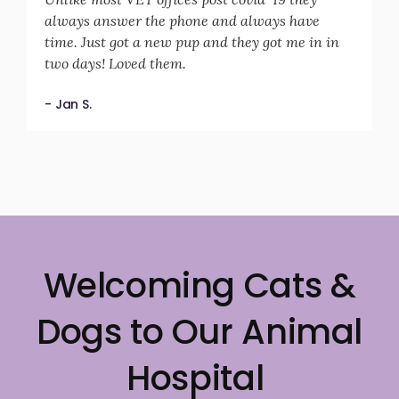
always answer the phone and always have
time. Just got a new pup and they got me in in
two days! Loved them.
- Jan S.
Welcoming Cats &
Dogs to Our Animal
Hospital