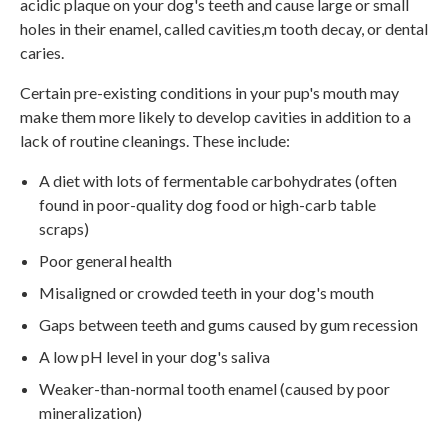
acidic plaque on your dog's teeth and cause large or small
holes in their enamel, called cavities,m tooth decay, or dental
caries.
Certain pre-existing conditions in your pup's mouth may
make them more likely to develop cavities in addition to a
lack of routine cleanings. These include:
A diet with lots of fermentable carbohydrates (often
found in poor-quality dog food or high-carb table
scraps)
Poor general health
Misaligned or crowded teeth in your dog's mouth
Gaps between teeth and gums caused by gum recession
A low pH level in your dog's saliva
Weaker-than-normal tooth enamel (caused by poor
mineralization)