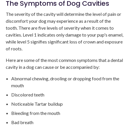
The Symptoms of Dog Cavities
The severity of the cavity will determine the level of pain or
discomfort your dog may experience as a result of the
tooth. There are five levels of severity when it comes to
cavities. Level 1 indicates only damage to your pup's enamel,
while level 5 signifies significant loss of crown and exposure
of roots.
Here are some of the most common symptoms that a dental
cavity in a dog can cause or be accompanied by:
Abnormal chewing, drooling or dropping food from the
mouth
Discolored teeth
Noticeable Tartar buildup
Bleeding from the mouth
Bad breath