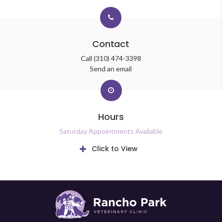
Contact
Call
(310) 474-3398
Send an email
Hours
Saturday Appointments Available
Click to View