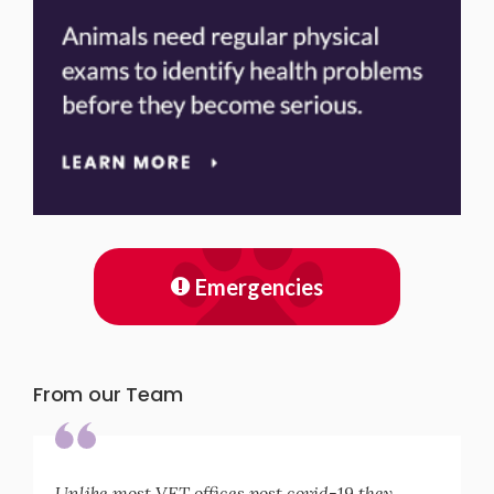
Emergencies
From our Team
Unlike most VET offices post covid-19 they