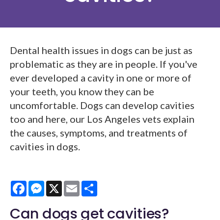
Dental health issues in dogs can be just as
problematic as they are in people. If you've
ever developed a cavity in one or more of
your teeth, you know they can be
uncomfortable. Dogs can develop cavities
too and here, our Los Angeles vets explain
the causes, symptoms, and treatments of
cavities in dogs.
Facebook
Messenger
X
Email
Share
Can dogs get cavities?