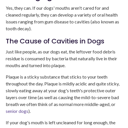
Yes, they can. If our dogs' mouths aren't cared for and
cleaned regularly, they can develop a variety of oral health
issues ranging from gum disease to cavities (also known as
tooth decay).
The Cause of Cavities in Dogs
Just like people, as our dogs eat, the leftover food debris
residue is consumed by bacteria that naturally live in their
mouths and turned into plaque.
Plaque is a sticky substance that sticks to your teeth
throughout the day. Plaque is mildly acidic and quite sticky,
slowly eating away at your dog's teeth's protective outer
layers over time (as well as causing the mild-to-severe bad
breath we often think of as normal more middle-aged, or
senior dogs
).
If your dog's mouth is left uncleaned for long enough, the