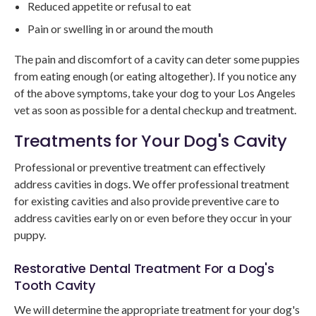
Reduced appetite or refusal to eat
Pain or swelling in or around the mouth
The pain and discomfort of a cavity can deter some puppies
from eating enough (or eating altogether). If you notice any
of the above symptoms, take your dog to your Los Angeles
vet as soon as possible for a dental checkup and treatment.
Treatments for Your Dog's Cavity
Professional or preventive treatment can effectively
address cavities in dogs. We offer professional treatment
for existing cavities and also provide preventive care to
address cavities early on or even before they occur in your
puppy.
Restorative Dental Treatment For a Dog's
Tooth Cavity
We will determine the appropriate treatment for your dog's