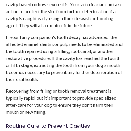
cavity based on how severe it is. Your veterinarian can take
action to protect the site from further deterioration if a
cavity is caught early, using a fluoride wash or bonding
agent. They will also monitor it in the future.
If your furry companion's tooth decay has advanced, the
affected enamel, dentin, or pulp needs to be eliminated and
the tooth repaired using a filling, root canal, or another
restorative procedure. If the cavity has reached the fourth
or fifth stage, extracting the tooth from your dog's mouth
becomes necessary to prevent any further deterioration of
their oral health.
Recovering from filling or tooth removal treatment is
typically rapid, but it's important to provide specialized
after-care for your dog to ensure they don't harm their
mouth or new filling.
Routine Care to Prevent Cavities