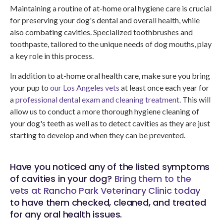
Maintaining a routine of at-home oral hygiene care is crucial
for preserving your dog's dental and overall health, while
also combating cavities. Specialized toothbrushes and
toothpaste, tailored to the unique needs of dog mouths, play
a key role in this process.
In addition to at-home oral health care, make sure you bring
your pup to
our Los Angeles vets
at least once each year for
a
professional dental exam and cleaning treatment
. This will
allow us to conduct a more thorough hygiene cleaning of
your dog's teeth as well as to detect cavities as they are just
starting to develop and when they can be prevented.
Have you noticed any of the listed symptoms
of cavities in your dog?
Bring them to the
vets at
Rancho Park Veterinary Clinic
today
to have them checked, cleaned, and treated
for any oral health issues.