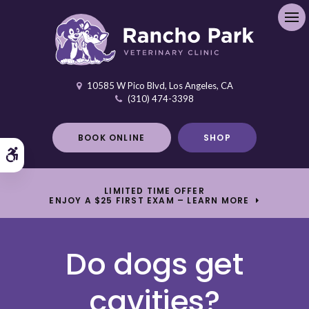
Ope
10585 W Pico Blvd
Los Angeles
CA
(310) 474-3398
BOOK ONLINE
SHOP
Accessible Version
LIMITED TIME OFFER
ENJOY A $25 FIRST EXAM – LEARN MORE
Do dogs get
cavities?