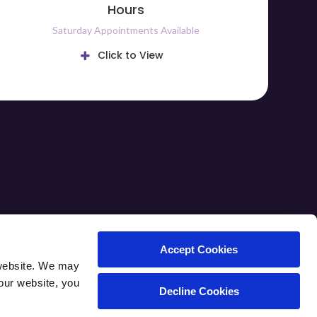
Hours
Saturday Appointments Available
Click to View
ARE TIPS
CAREERS
CONTACT
Accept Cookies
website. We may 
our website, you 
Decline Cookies
Copyright © 2026. All Rights Reserved.