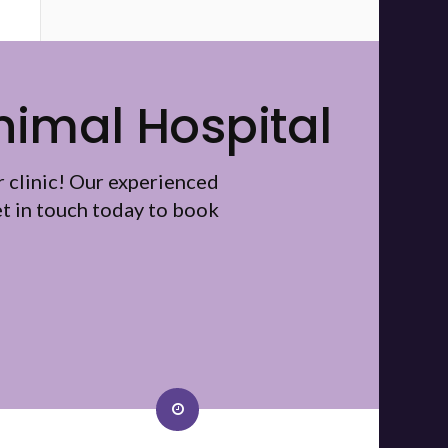
nimal Hospital
r clinic! Our experienced
t in touch today to book