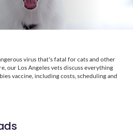
ngerous virus that's fatal for cats and other
ere, our Los Angeles vets discuss everything
ies vaccine, including costs, scheduling and
ads