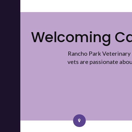
Welcoming Cat
Rancho Park Veterinary 
vets are passionate abo