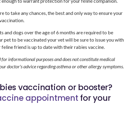
t enough to warrant protection for your feline companion.
re to take any chances, the best and only way to ensure your
 vaccination.
 cats and dogs over the age of 6 months are required to be
 pet to be vaccinated your vet will be sure to issue you with
 feline friend is up to date with their rabies vaccine.
d for informational purposes and does not constitute medical
your doctor's advice regarding asthma or other allergy symptoms.
rabies vaccination or booster?
vaccine appointment
for your