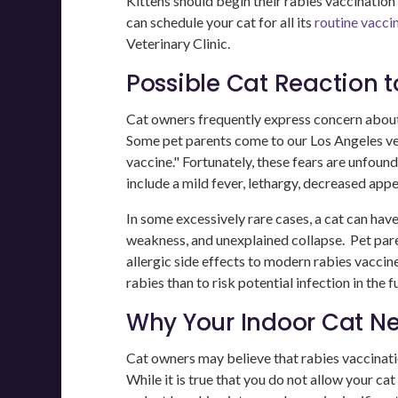
Kittens should begin their rabies vaccination
can schedule your cat for all its
routine vacci
Veterinary Clinic.
Possible Cat Reaction 
Cat owners frequently express concern about t
Some pet parents come to our Los Angeles ve
vaccine." Fortunately, these fears are unfou
include a mild fever, lethargy, decreased appet
In some excessively rare cases, a cat can have
weakness, and unexplained collapse. Pet pare
allergic side effects to modern rabies vaccine
rabies than to risk potential infection in the f
Why Your Indoor Cat Ne
Cat owners may believe that rabies vaccination 
While it is true that you do not allow your cat