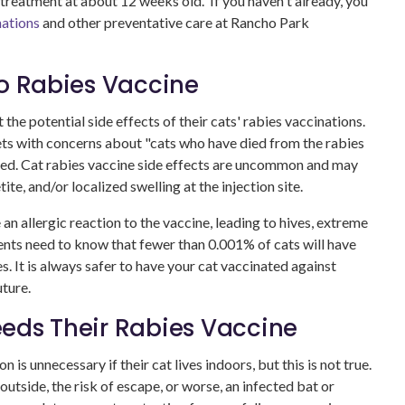
 treatment at about 12 weeks old. If you haven't already, you
nations
and other preventative care at Rancho Park
to Rabies Vaccine
he potential side effects of their cats' rabies vaccinations.
ts with concerns about "cats who have died from the rabies
nded. Cat rabies vaccine side effects are uncommon and may
ite, and/or localized swelling at the injection site.
 an allergic reaction to the vaccine, leading to hives, extreme
nts need to know that fewer than 0.001% of cats will have
s. It is always safer to have your cat vaccinated against
uture.
eds Their Rabies Vaccine
is unnecessary if their cat lives indoors, but this is not true.
 outside, the risk of escape, or worse, an infected bat or