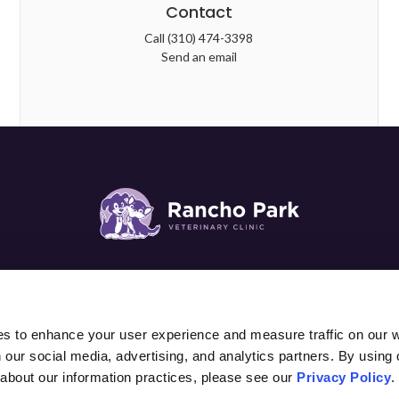
Contact
Call
(310) 474-3398
Send an email
SURGERY
DIAGNOSTICS & LAB
PATIENTS
PET C
es to enhance your user experience and measure traffic on our 
 our social media, advertising, and analytics partners. By using 
 about our information practices, please see our 
Privacy Policy
.