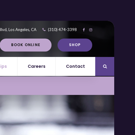
Blvd
Los Angeles
CA
(310) 474-3398
BOOK ONLINE
SHOP
Tips
Careers
Contact
Open Search Di