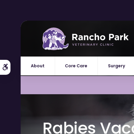
About
Core Care
Surgery
Accessible Version
Rabies Vacc