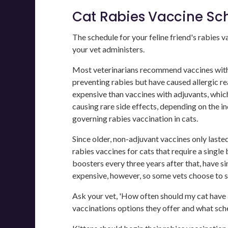
Cat Rabies Vaccine Sc
The schedule for your feline friend's rabies 
your vet administers.
Most veterinarians recommend vaccines witho
preventing rabies but have caused allergic r
expensive than vaccines with adjuvants, which 
causing rare side effects, depending on the in
governing rabies vaccination in cats.
Since older, non-adjuvant vaccines only laste
rabies vaccines for cats that require a single
boosters every three years after that, have s
expensive, however, so some vets choose to s
Ask your vet, 'How often should my cat have a
vaccinations options they offer and what sche