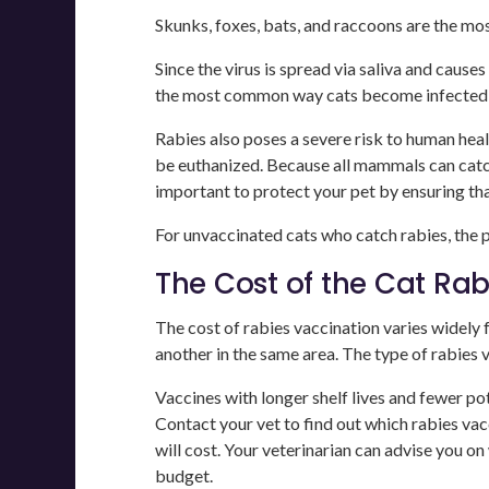
Skunks, foxes, bats, and raccoons are the mo
Since the virus is spread via saliva and cause
the most common way cats become infected is
Rabies also poses a severe risk to human heal
be euthanized. Because all mammals can catch 
important to protect your pet by ensuring tha
For unvaccinated cats who catch rabies, the pr
The Cost of the Cat Ra
The cost of rabies vaccination varies widely f
another in the same area. The type of rabies 
Vaccines with longer shelf lives and fewer po
Contact your vet to find out which rabies vac
will cost. Your veterinarian can advise you on
budget.