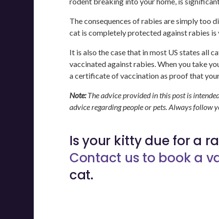
rodent breaking into your home, is significan
The consequences of rabies are simply too di
cat is completely protected against rabies is
It is also the case that in most US states all
vaccinated against rabies. When you take your
a certificate of vaccination as proof that your
Note:
The advice provided in this post is intende
advice regarding people or pets. Always follow 
Is your kitty due for a 
Contact us to book a 
cat.