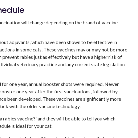
hedule
vaccination will change depending on the brand of vaccine
ut adjuvants, which have been shown to be effective in
eactions in some cats. These vaccines may or may not be more
prevent rabies just as effectively but have a higher risk of
dividual veterinary practice and any current state legislation
d for one year, annual booster shots were required. Newer
 booster one year after the first vaccinations, followed by
ince been developed. These vaccines are significantly more
tick with the older vaccine technology.
 rabies vaccine?' and they will be able to tell you which
dule is ideal for your cat.