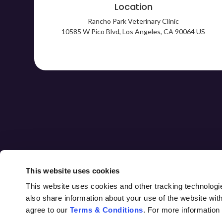
Location
Rancho Park Veterinary Clinic
10585 W Pico Blvd
Los Angeles
CA
90064
US
HOME
ABOUT
CORE CARE
This website uses cookies
This website uses cookies and other tracking technologi
also share information about your use of the website with
agree to our 
Terms & Conditions
. For more information
Privacy Policy
Do Not Sell or Share My Personal Information