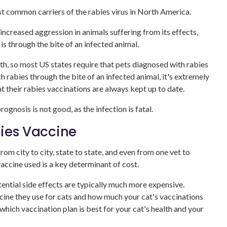
st common carriers of the rabies virus in North America.
s increased aggression in animals suffering from its effects,
 through the bite of an infected animal.
th, so most US states require that pets diagnosed with rabies
rabies through the bite of an infected animal, it's extremely
t their rabies vaccinations are always kept up to date.
ognosis is not good, as the infection is fatal.
bies Vaccine
rom city to city, state to state, and even from one vet to
vaccine used is a key determinant of cost.
tential side effects are typically much more expensive.
cine they use for cats and how much your cat's vaccinations
 which vaccination plan is best for your cat's health and your