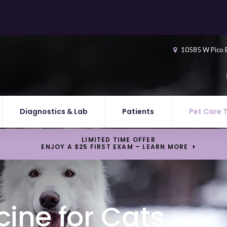
10585 W Pico 
Diagnostics & Lab
Patients
Pet Care 
LIMITED TIME OFFER
ENJOY A $25 FIRST EXAM – LEARN MORE
ine for Cats