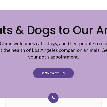
s & Dogs to Our A
Clinic
welcomes cats, dogs, and their people to ou
ut the health of Los Angeles companion animals. Ge
your pet's appointment.
CONTACT US