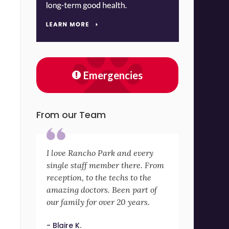
Emergencies
From our Team
I love Rancho Park and every
single staff member there. From
reception, to the techs to the
amazing doctors. Been part of
our family for over 20 years.
- Blaire K.