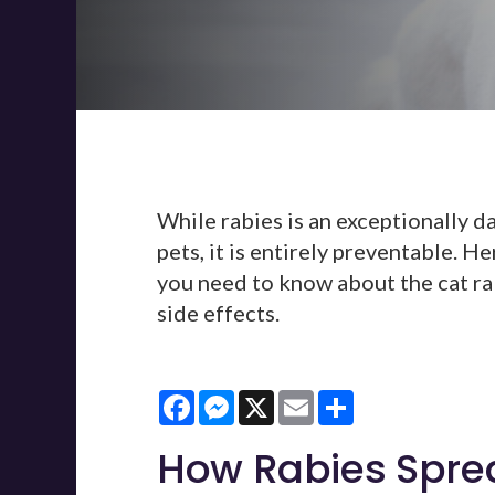
While rabies is an exceptionally da
pets, it is entirely preventable. H
you need to know about the cat rab
side effects.
Facebook
Messenger
X
Email
Share
How Rabies Spre