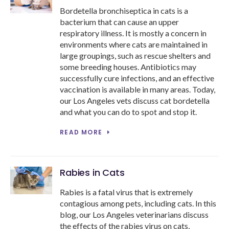
Bordetella bronchiseptica in cats is a
bacterium that can cause an upper
respiratory illness. It is mostly a concern in
environments where cats are maintained in
large groupings, such as rescue shelters and
some breeding houses. Antibiotics may
successfully cure infections, and an effective
vaccination is available in many areas. Today,
our Los Angeles vets discuss cat bordetella
and what you can do to spot and stop it.
READ MORE
Rabies in Cats
Rabies is a fatal virus that is extremely
contagious among pets, including cats. In this
blog, our Los Angeles veterinarians discuss
the effects of the rabies virus on cats,