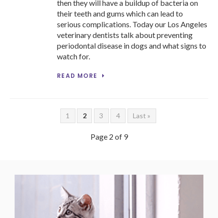
then they will have a buildup of bacteria on
their teeth and gums which can lead to
serious complications. Today our Los Angeles
veterinary dentists talk about preventing
periodontal disease in dogs and what signs to
watch for.
READ MORE
1
2
3
4
Last »
Page 2 of 9