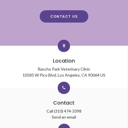
CONTACT US
Location
Rancho Park Veterinary Clinic
10585 W Pico Blvd
Los Angeles
CA
90064
US
Contact
Call
(310) 474-3398
Send an email