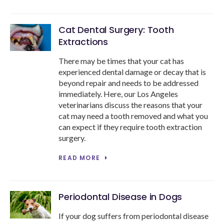
Cat Dental Surgery: Tooth
Extractions
There may be times that your cat has
experienced dental damage or decay that is
beyond repair and needs to be addressed
immediately. Here, our Los Angeles
veterinarians discuss the reasons that your
cat may need a tooth removed and what you
can expect if they require tooth extraction
surgery.
READ MORE
Periodontal Disease in Dogs
If your dog suffers from periodontal disease