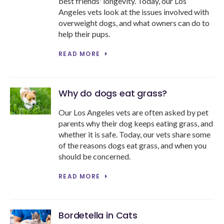
best friends' longevity. Today, our Los
Angeles vets look at the issues involved with
overweight dogs, and what owners can do to
help their pups.
READ MORE
Why do dogs eat grass?
Our Los Angeles vets are often asked by pet
parents why their dog keeps eating grass, and
whether it is safe. Today, our vets share some
of the reasons dogs eat grass, and when you
should be concerned.
READ MORE
Bordetella in Cats