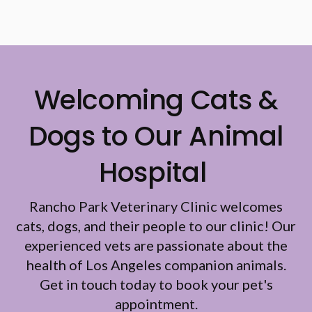
Welcoming Cats &
Dogs to Our Animal
Hospital
Rancho Park Veterinary Clinic
welcomes
cats, dogs, and their people to our clinic! Our
experienced vets are passionate about the
health of Los Angeles companion animals.
Get in touch today to book your pet's
appointment.