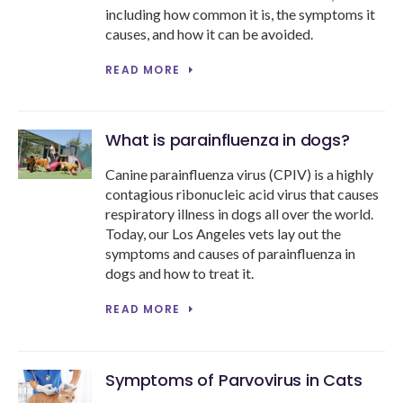
including how common it is, the symptoms it
causes, and how it can be avoided.
READ MORE
What is parainfluenza in dogs?
Canine parainfluenza virus (CPIV) is a highly
contagious ribonucleic acid virus that causes
respiratory illness in dogs all over the world.
Today, our Los Angeles vets lay out the
symptoms and causes of parainfluenza in
dogs and how to treat it.
READ MORE
Symptoms of Parvovirus in Cats