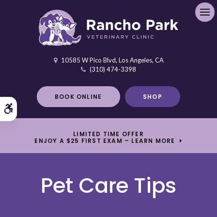
Ope
10585 W Pico Blvd
Los Angeles
CA
(310) 474-3398
BOOK ONLINE
SHOP
Accessible Version
LIMITED TIME OFFER
ENJOY A $25 FIRST EXAM – LEARN MORE
Pet Care Tips