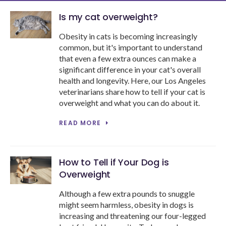
Is my cat overweight?
Obesity in cats is becoming increasingly
common, but it's important to understand
that even a few extra ounces can make a
significant difference in your cat's overall
health and longevity. Here, our Los Angeles
veterinarians share how to tell if your cat is
overweight and what you can do about it.
READ MORE
How to Tell if Your Dog is
Overweight
Although a few extra pounds to snuggle
might seem harmless, obesity in dogs is
increasing and threatening our four-legged