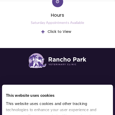
Hours
Saturday Appointments Available
Click to View
Privacy Policy
Do Not Sell or Share My Personal Information
This website uses cookies
Accessibility
Terms & Conditions
Search
Sitemap
This website uses cookies and other tracking 
Back to Top
technologies to enhance your user experience and 