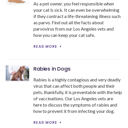
As a pet owner, you feel responsible when
your cat is sick. It can even be overwhelming
if they contract a life-threatening illness such
as parvo. Find out all the facts about
parvovirus from our Los Angeles vets and
how you can keep your cat safe.
READ MORE
Rabies in Dogs
Rabies is a highly contagious and very deadly
virus that can affect both people and their
pets, thankfully, it is preventable with the help
of vaccinations. Our Los Angeles vets are
here to discuss the symptoms of rabies and
how to prevent it from infecting your dog.
READ MORE