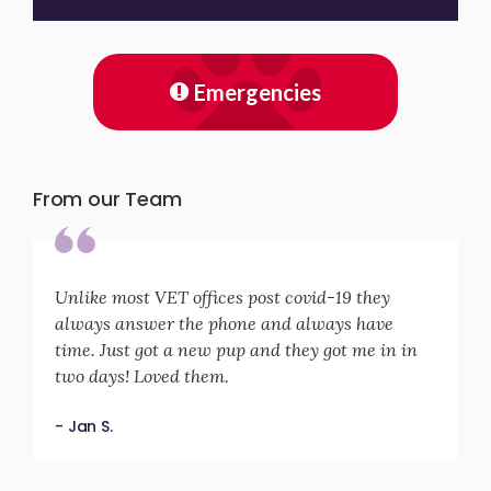
Emergencies
From our Team
Unlike most VET offices post covid-19 they
always answer the phone and always have
time. Just got a new pup and they got me in in
two days! Loved them.
- Jan S.