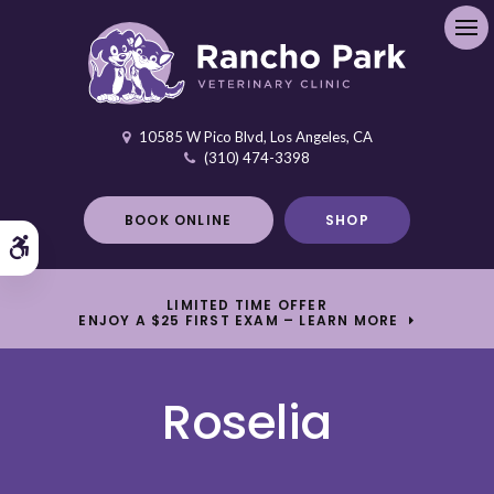
Ope
10585 W Pico Blvd
Los Angeles
CA
(310) 474-3398
BOOK ONLINE
SHOP
Accessible Version
LIMITED TIME OFFER
ENJOY A $25 FIRST EXAM – LEARN MORE
Roselia