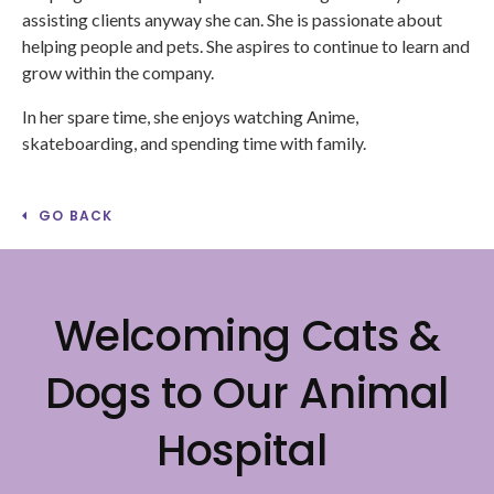
assisting clients anyway she can. She is passionate about
helping people and pets. She aspires to continue to learn and
grow within the company.
In her spare time, she enjoys watching Anime,
skateboarding, and spending time with family.
GO BACK
Welcoming Cats &
Dogs to Our Animal
Hospital