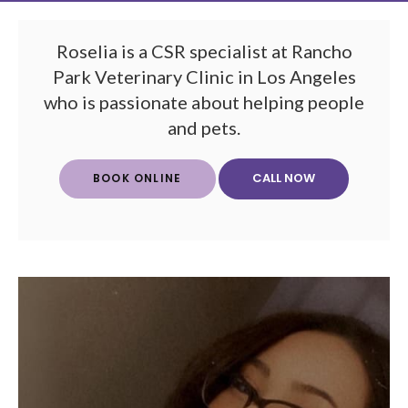
Roselia is a CSR specialist at Rancho
Park Veterinary Clinic in Los Angeles
who is passionate about helping people
and pets.
BOOK ONLINE