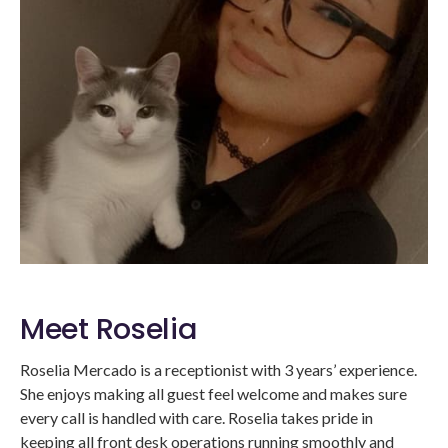
Meet Roselia
Roselia Mercado is a receptionist with 3 years’ experience.
She enjoys making all guest feel welcome and makes sure
every call is handled with care. Roselia takes pride in
keeping all front desk operations running smoothly and