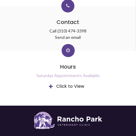
Contact
Call
(310) 474-3398
Send an email
Hours
Saturday Appointments Available
Click to View