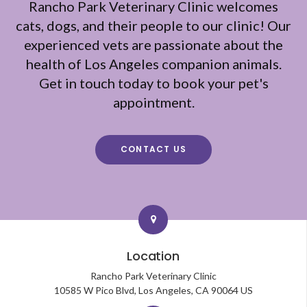
Rancho Park Veterinary Clinic
welcomes
cats, dogs, and their people to our clinic! Our
experienced vets are passionate about the
health of Los Angeles companion animals.
Get in touch today to book your pet's
appointment.
CONTACT US
Location
Rancho Park Veterinary Clinic
10585 W Pico Blvd
Los Angeles
CA
90064
US